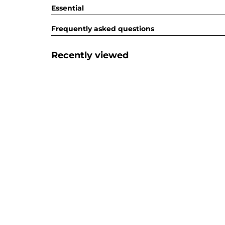
Essential
Frequently asked questions
Recently viewed