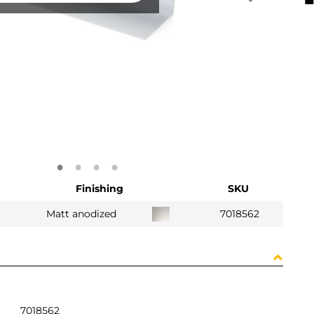
Finishing
SKU
Matt anodized
7018562
7018562