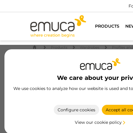
Fo
PRODUCTS
NE
Products
Wardrobes
Profiles an
We care about your pri
We use cookies to analyze how our website is used and t
Configure cookies
Accept all co
View our cookie policy