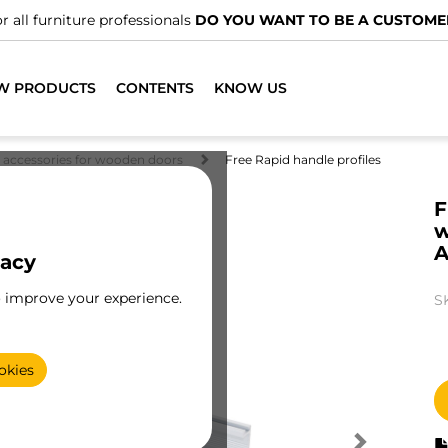
r all furniture professionals
DO YOU WANT TO BE A CUSTOME
W PRODUCTS
CONTENTS
KNOW US
d accessories for wooden doors
Free Rapid handle profiles
F
w
A
vacy
o improve your experience.
S
okies