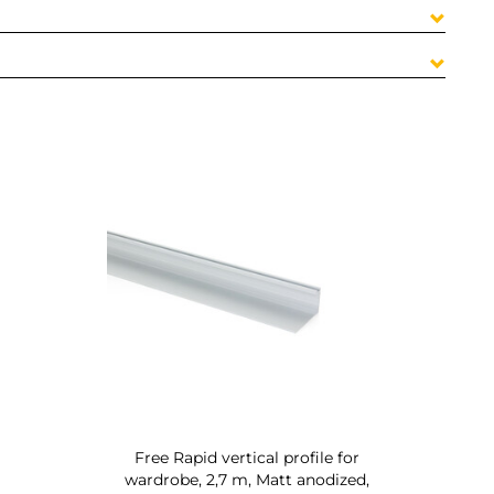
Free Rapid vertical profile for
wardrobe, 2,7 m, Matt anodized,