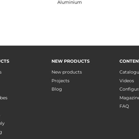
Aluminium
CTS
NEW PRODUCTS
CONTEN
s
New products
Catalog
Projects
Videos
Blog
Configur
bes
Magazin
FAQ
n
ly
g