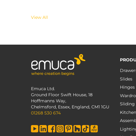
View All
PRODU
Drawer
Slides
Hinges
Emuca Ltd.
Ground Floor Swift House, 18
Wardro
Hoffmanns Way,
Sliding
Chelmsford, Essex, England, CM1 1GU
Kitche
01268 530 674
Assemb
Lightin