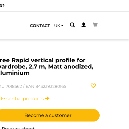
R?
CONTACT
UK
ree Rapid vertical profile for
ardrobe, 2,7 m, Matt anodized,
luminium
KU
7018562
/
EAN
8432393280165
Essential products
Become a customer
Product sheet