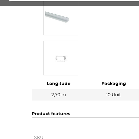
Longitude
Packaging
2,70 m
10 Unit
Product features
SKU