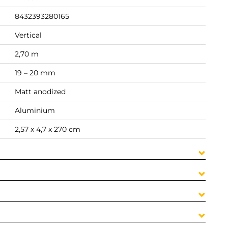
8432393280165
Vertical
2,70 m
19 – 20 mm
Matt anodized
Aluminium
2,57 x 4,7 x 270 cm