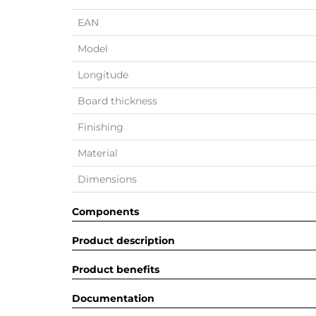
EAN
Model
Longitude
Board thickness
Finishing
Material
Dimensions
Components
Product description
Product benefits
Documentation