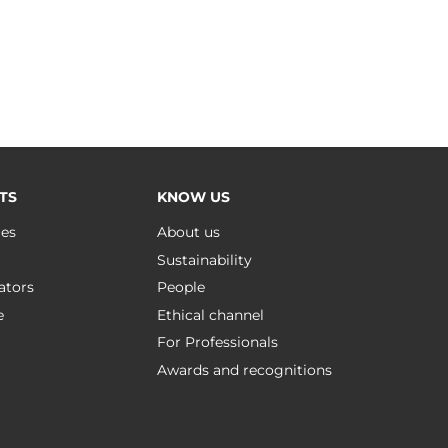
TS
KNOW US
ues
About us
Sustainability
ators
People
e
Ethical channel
For Professionals
Awards and recognitions