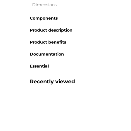
Dimensions
Components
Product description
Product benefits
Documentation
Essential
Recently viewed