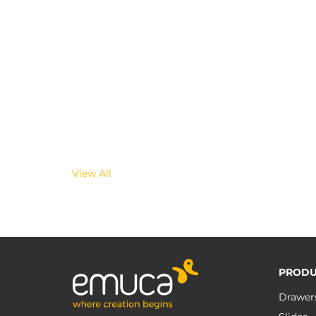
View All
PRODU
Drawer