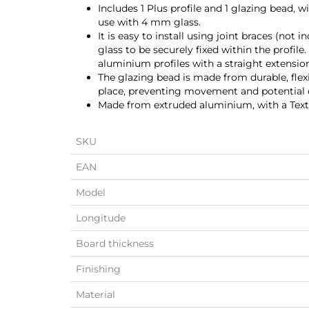
Includes 1 Plus profile and 1 glazing bead, 
use with 4 mm glass.
It is easy to install using joint braces (not
glass to be securely fixed within the profile
aluminium profiles with a straight extensi
The glazing bead is made from durable, flexib
place, preventing movement and potential
Made from extruded aluminium, with a Textu
SKU
EAN
Model
Longitude
Board thickness
Finishing
Material