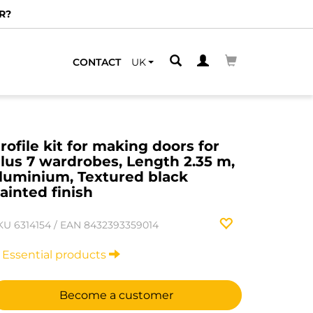
R?
CONTACT
UK
rofile kit for making doors for
lus 7 wardrobes, Length 2.35 m,
luminium, Textured black
ainted finish
KU
6314154
/
EAN
8432393359014
Essential products
Become a customer