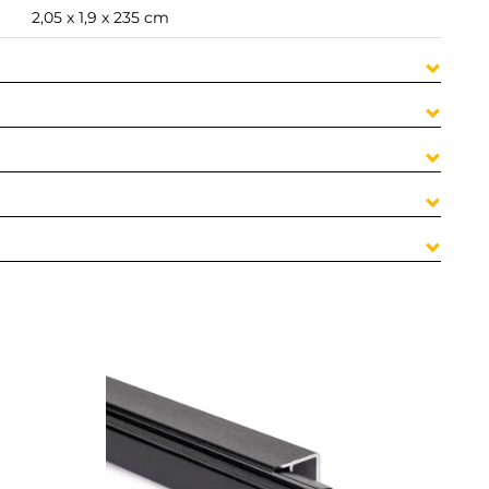
2,05 x 1,9 x 235 cm