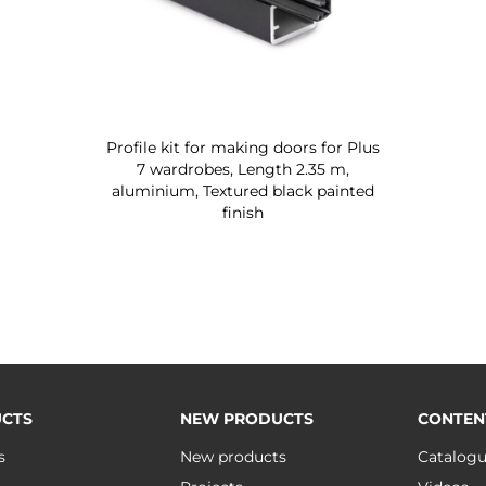
Profile kit for making doors for Plus
7 wardrobes, Length 2.35 m,
aluminium, Textured black painted
finish
CTS
NEW PRODUCTS
CONTEN
s
New products
Catalog