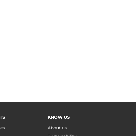
TS
KNOW US
ues
About us