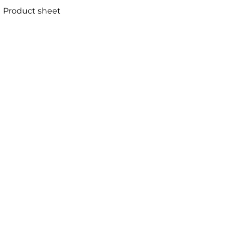
Product sheet