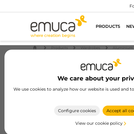
Fo
PRODUCTS
NE
Products
Wardrobes
Aluminium 
We care about your pri
We use cookies to analyze how our website is used and t
Configure cookies
Accept all co
View our cookie policy