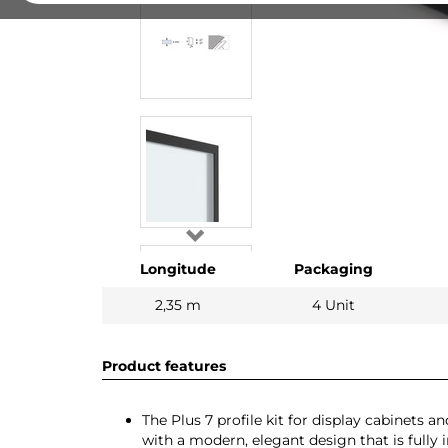
Longitude
Packaging
2,35 m
4 Unit
Product features
The Plus 7 profile kit for display cabinets 
with a modern, elegant design that is fully i