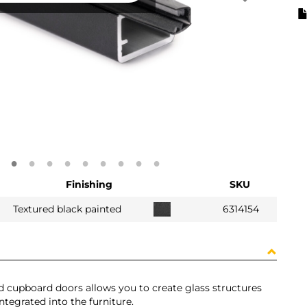
Finishing
SKU
Textured black painted
6314154
and cupboard doors allows you to create glass structures
ntegrated into the furniture.