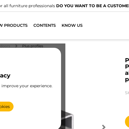
r all furniture professionals
DO YOU WANT TO BE A CUSTOME
W PRODUCTS
CONTENTS
KNOW US
doors
Plus profiles
P
P
a
vacy
p
o improve your experience.
S
okies