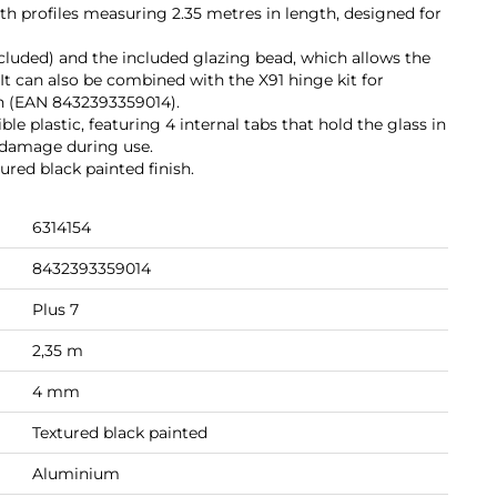
with profiles measuring 2.35 metres in length, designed for
 included) and the included glazing bead, which allows the
. It can also be combined with the X91 hinge kit for
on (EAN 8432393359014).
le plastic, featuring 4 internal tabs that hold the glass in
 damage during use.
red black painted finish.
6314154
8432393359014
Plus 7
2,35 m
4 mm
Textured black painted
Aluminium