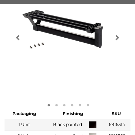
Packaging
Finishing
SKU
1 Unit
Black painted
6916314