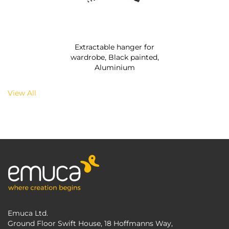
Extractable hanger for
wardrobe, Black painted,
Aluminium
View All
Emuca Ltd.
Ground Floor Swift House, 18 Hoffmanns Way,