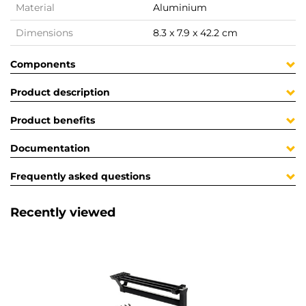
Material
Aluminium
Dimensions
8.3 x 7.9 x 42.2 cm
Components
Product description
Product benefits
Documentation
Frequently asked questions
Recently viewed