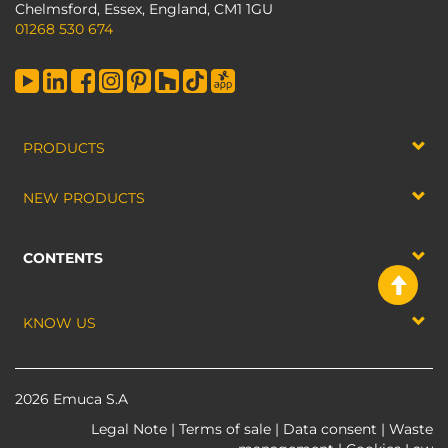
Chelmsford, Essex, England, CM1 1GU
01268 530 674
PRODUCTS
NEW PRODUCTS
CONTENTS
KNOW US
2026 Emuca S.A
Legal Note
|
Terms of sale
|
Data consent
|
Waste