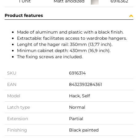
1 Unit
Matt anodized
6916362
Product features
Made of aluminum and plastic with a black finish.
Extractable: facilitates access to wardrobe hangers.
Lenght of the hager rail: 350mm (13,77 inch).
Minimun cabinet depth: 430mm (16,9 inch).
The fixing screws are included.
SKU
6916314
EAN
8432393284361
Model
Hack, Self
Latch type
Normal
Extension
Partial
Finishing
Black painted