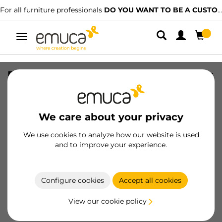
For all furniture professionals
DO YOU WANT TO BE A CUSTOMER?
Toggle
navigation
Extractable hanger for wardrobe, Black
painted, Aluminium
SKU
6916314
/
EAN
8432393284361
We care about your privacy
We use cookies to analyze how our website is used
Become a customer
and to improve your experience.
Product sheet
Configure cookies
Accept all cookies
View our cookie policy