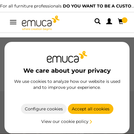
For all furniture professionals
DO YOU WANT TO BE A CUSTOMER?
Toggle
navigation
Drawers
Slides
Hinges
Wardrobes
Sliding
Kitchen
Assembly
Lighting
We care about your privacy
Handles
Feet
Working Models
We use cookies to analyze how our website is used
and to improve your experience.
Pull Down Wardrobe Rail Lift
Configure cookies
Accept all cookies
Optimize your wardrobe space with Emuca's folding
hanger, featuring a modern design and maximum
View our cookie policy
functionality.