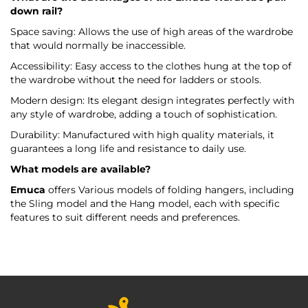
down rail?
Space saving: Allows the use of high areas of the wardrobe
that would normally be inaccessible.
Accessibility: Easy access to the clothes hung at the top of
the wardrobe without the need for ladders or stools.
Modern design: Its elegant design integrates perfectly with
any style of wardrobe, adding a touch of sophistication.
Durability: Manufactured with high quality materials, it
guarantees a long life and resistance to daily use.
What models are available?
Emuca
offers Various models of folding hangers, including
the Sling model and the Hang model, each with specific
features to suit different needs and preferences.