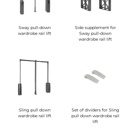
Sway pull-down
Side supplement for
wardrobe rail lift
Sway pull-down
wardrobe rail lift
Sling pull down
Set of dividers for Sling
wardrobe rail lift
pull down wardrobe rail
lift