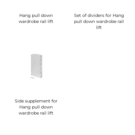
Hang pull down
Set of dividers for Hang
wardrobe rail lift
pull down wardrobe rail
lift
Side supplement for
Hang pull down
wardrobe rail lift