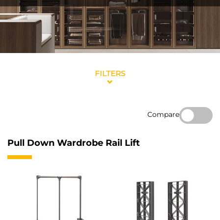
FILTERS
Compare
Pull Down Wardrobe Rail Lift