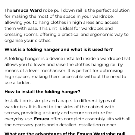
The
Emuca Ward
robe pull down rail is the perfect solution
for making the most of the space in your wardrobe,
allowing you to hang clothes in high areas and access
them with ease. This unit is ideal for wardrobes and
dressing rooms, offering a practical and ergonomic way to
organise your clothes.
What is a folding hanger and what is it used for?
A folding hanger is a device installed inside a wardrobe that
allows you to lower and raise the clothes hanging rail by
means of a lever mechanism. It is perfect for optimising
high spaces, making them accessible without the need to
use a ladder.
How to install the folding hanger?
Installation is simple and adapts to different types of
wardrobes. It is fixed to the sides of the cabinet with
screws, providing a sturdy and secure structure for
everyday use.
Emuca
offers complete assembly kits with all
the necessary parts and a detailed installation runner.
What are the advantages of the
Emuca Wardrobe
pull