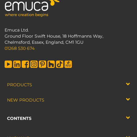
Emuca Ltd.
Ground Floor Swift House, 18 Hoffmanns Way,
Chelmsford, Essex, England, CM1 1GU
01268 530 674
PRODUCTS
NEW PRODUCTS
CONTENTS