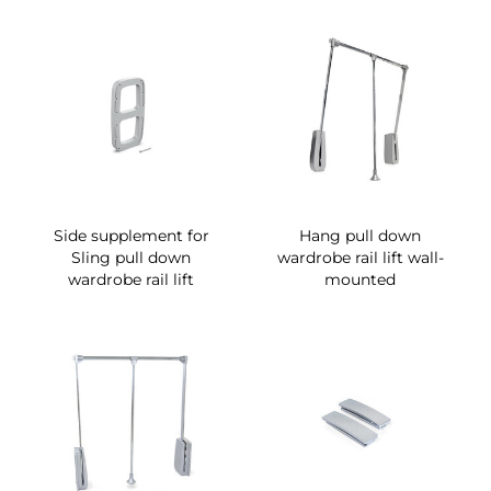
Side supplement for
Hang pull down
Sling pull down
wardrobe rail lift wall-
wardrobe rail lift
mounted