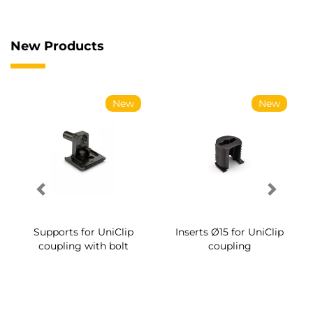
New Products
New
New
Supports for UniClip
Inserts Ø15 for UniClip
coupling with bolt
coupling