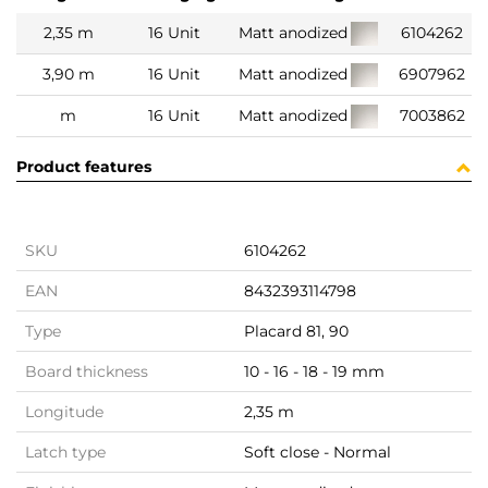
2,35 m
16 Unit
Matt anodized
6104262
3,90 m
16 Unit
Matt anodized
6907962
m
16 Unit
Matt anodized
7003862
Product features
SKU
6104262
EAN
8432393114798
Type
Placard 81, 90
Board thickness
10 - 16 - 18 - 19 mm
Longitude
2,35 m
Latch type
Soft close - Normal