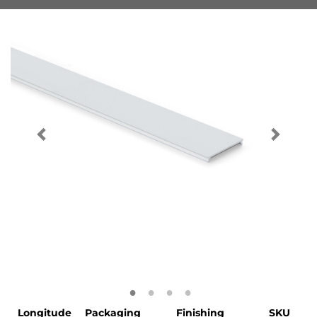
Longitude
Packaging
Finishing
SKU