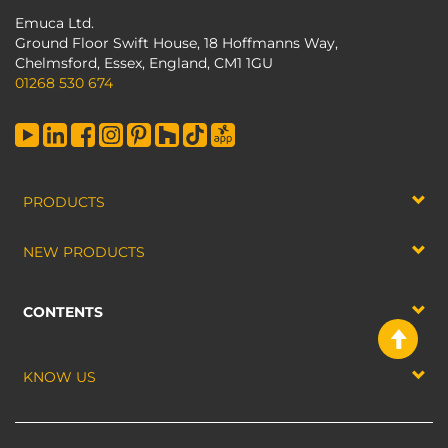
Emuca Ltd.
Ground Floor Swift House, 18 Hoffmanns Way,
Chelmsford, Essex, England, CM1 1GU
01268 530 674
PRODUCTS
NEW PRODUCTS
CONTENTS
KNOW US