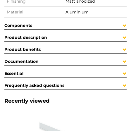
Finishing
Matt anodized
Material
Aluminium
Components
Product description
Product benefits
Documentation
Essential
Frequently asked questions
Recently viewed