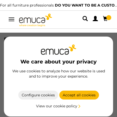
For all furniture professionals
DO YOU WANT TO BE A CUSTOMER?
Toggle
navigation
Profile cover Placard of Groove for
sliding door, 2,35 m, Matt anodized,
Aluminium
We care about your privacy
SKU
6104262
/
EAN
8432393114798
We use cookies to analyze how our website is used
Essential products
and to improve your experience.
Become a customer
Configure cookies
Accept all cookies
Product sheet
View our cookie policy