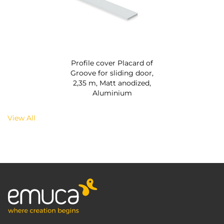
Profile cover Placard of
Groove for sliding door,
2,35 m, Matt anodized,
Aluminium
View All