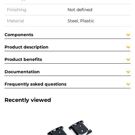
Finishing
Not defined
Material
Steel, Plastic
Components
Product description
Product benefits
Documentation
Frequently asked questions
Recently viewed