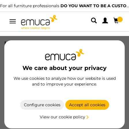
For all furniture professionals
DO YOU WANT TO BE A CUSTOMER?
Toggle
navigation
Kit of Placard Fittings Kit 74 wheel 50
for one door with soft closing
(Trolleys), Without brakes, Channel,
Steel and Plastic
We care about your privacy
SKU
6108020
/
EAN
8432393127705
We use cookies to analyze how our website is used
and to improve your experience.
Become a customer
Configure cookies
Accept all cookies
Product sheet
View our cookie policy