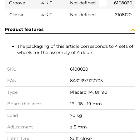
Groove
4 KIT
Not defined
6108020
Classic
4 KIT
Not defined
6108120
Product features
The packaging of this article corresponds to 4 sets of
wheels for the assembly of 4 doors.
SKU
6108020
EAN
8432393127705
Type
Placard 74, 81, 90
Board thickness
16 - 18 - 19 mm
Load
70 kg
Adjustment
± 5 mm
Latch type
Soft close