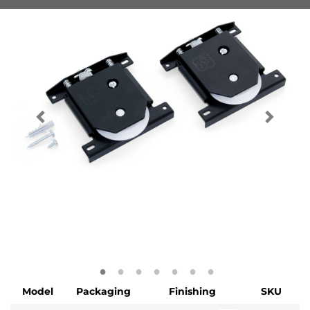
Model
Packaging
Finishing
SKU