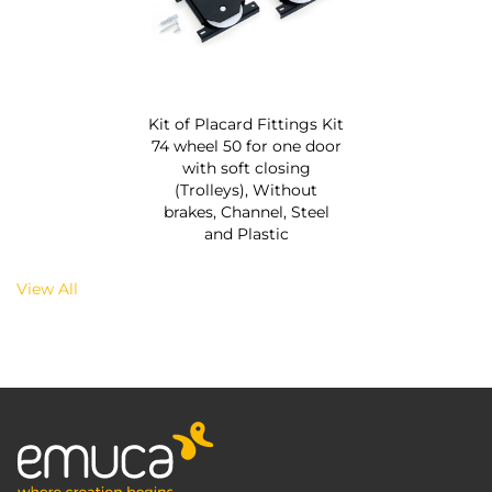
Kit of Placard Fittings Kit
74 wheel 50 for one door
with soft closing
(Trolleys), Without
brakes, Channel, Steel
and Plastic
View All