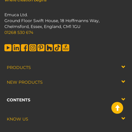
Emuca Ltd.
Ground Floor Swift House, 18 Hoffmanns Way,
Chelmsford, Essex, England, CM1 1GU
01268 530 674
PRODUCTS
NEW PRODUCTS
CONTENTS
KNOW US