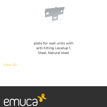
plate for wall units with
anti-tilting Levelup 1,
Steel, Natural steel
View All