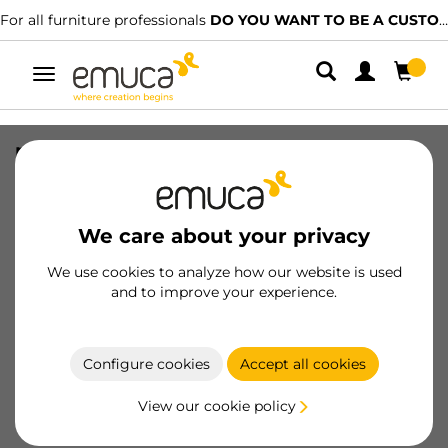
furniture professionals
DO YOU WANT TO BE A CUSTOMER?
We ha
Toggle
navigation
plate for wall units with anti-tilting
Levelup 1, Steel, Natural steel
SKU
4030903
/
EAN
8432393291659
We care about your privacy
Essential products
We use cookies to analyze how our website is used
and to improve your experience.
Become a customer
Configure cookies
Accept all cookies
Product sheet
View our cookie policy