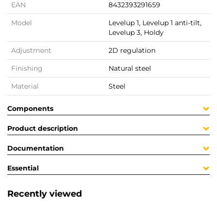
EAN
8432393291659
Model
Levelup 1, Levelup 1 anti-tilt,
Levelup 3, Holdy
Adjustment
2D regulation
Finishing
Natural steel
Material
Steel
Components
Product description
Documentation
Essential
Recently viewed