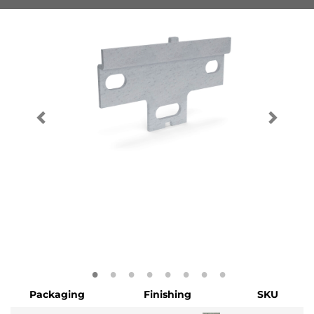
Packaging
Finishing
SKU