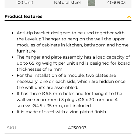
100 Unit
Natural steel
4030903
Product features
Anti-tip bracket designed to be used together with
the Levelup 1 hanger to hang on the wall the upper
modules of cabinets in kitchen, bathroom and home
furniture.
The hanger and plate assembly has a load capacity of
up to 65 kg weight per unit and is designed for board
thicknesses of 16 mm.
For the installation of a module, two plates are
necessary, one on each side, which are hidden once
the wall units are assembled.
It has three Ø6.5 mm holes and for fixing it to the
wall we recommend 3 plugs Ø6 x 30 mm and 4
screws Ø4.5 x 35 mm, not included.
It is made of steel with a zinc-plated finish.
SKU
4030903