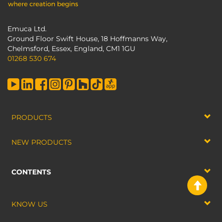
Emuca Ltd.
Ground Floor Swift House, 18 Hoffmanns Way,
Chelmsford, Essex, England, CM1 1GU
01268 530 674
PRODUCTS
NEW PRODUCTS
CONTENTS
KNOW US