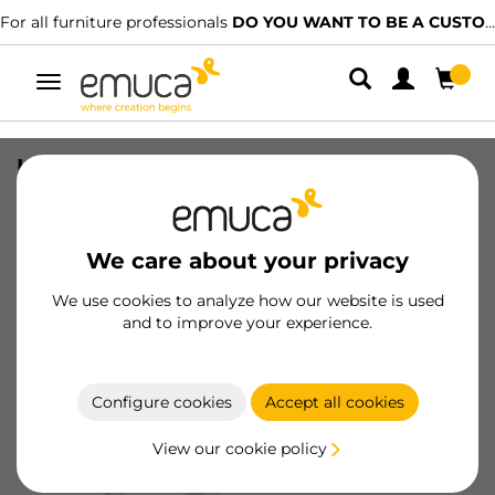
l furniture professionals
DO YOU WANT TO BE A CUSTOMER?
We 
Toggle
navigation
Lot of 5 pairs of T30 drawer roller
slides, self-close, length 300mm,
partial extension, Steel, White
We care about your privacy
SKU
3007612
/
EAN
8432393004846
We use cookies to analyze how our website is used
and to improve your experience.
Become a customer
Product sheet
Configure cookies
Accept all cookies
View our cookie policy