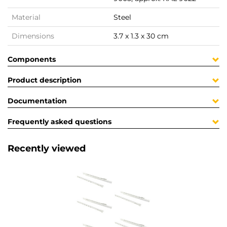
Material
Steel
Dimensions
3.7 x 1.3 x 30 cm
Components
Product description
Documentation
Frequently asked questions
Recently viewed