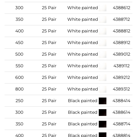
300
25 Pair
White painted
4388612
350
25 Pair
White painted
4388712
400
25 Pair
White painted
4388812
450
25 Pair
White painted
4388912
500
25 Pair
White painted
4389012
550
25 Pair
White painted
4389112
600
25 Pair
White painted
4389212
800
25 Pair
White painted
4389312
250
25 Pair
Black painted
4388414
300
25 Pair
Black painted
4388614
350
25 Pair
Black painted
4388714
400
25 Pair
Black painted
4388814