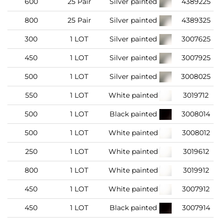
600
25 Pair
Silver painted
4389225
800
25 Pair
Silver painted
4389325
300
1 LOT
Silver painted
3007625
450
1 LOT
Silver painted
3007925
500
1 LOT
Silver painted
3008025
550
1 LOT
White painted
3019712
500
1 LOT
Black painted
3008014
500
1 LOT
White painted
3008012
250
1 LOT
White painted
3019612
800
1 LOT
White painted
3019912
450
1 LOT
White painted
3007912
450
1 LOT
Black painted
3007914