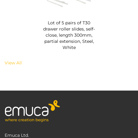
Lot of 5 pairs of T30
drawer roller slides, self-
close, length 300mm,
partial extension, Steel,
White
View All
Emuca Ltd.