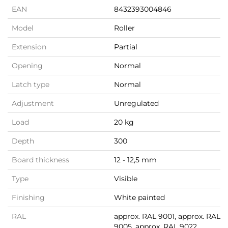
EAN
8432393004846
Model
Roller
Extension
Partial
Opening
Normal
Latch type
Normal
Adjustment
Unregulated
Load
20 kg
Depth
300
Board thickness
12 - 12,5 mm
Type
Visible
Finishing
White painted
RAL
approx. RAL 9001, approx. RAL
9005, approx. RAL 9022