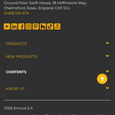
Ground Floor Swift House, 18 Hoffmanns Way,
Chelmsford, Essex, England, CM1 1GU
01268 530 674
PRODUCTS
NEW PRODUCTS
CONTENTS
KNOW US
2026 Emuca S.A