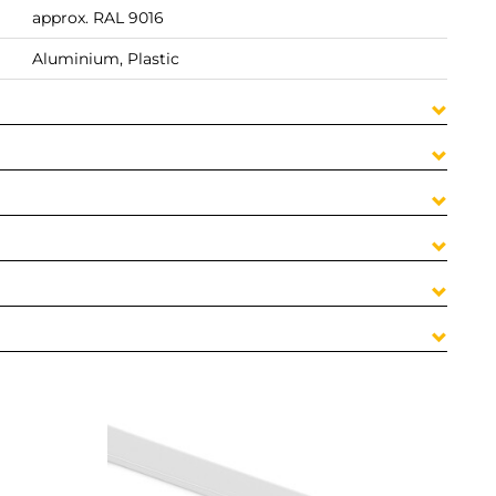
approx. RAL 9016
Aluminium, Plastic