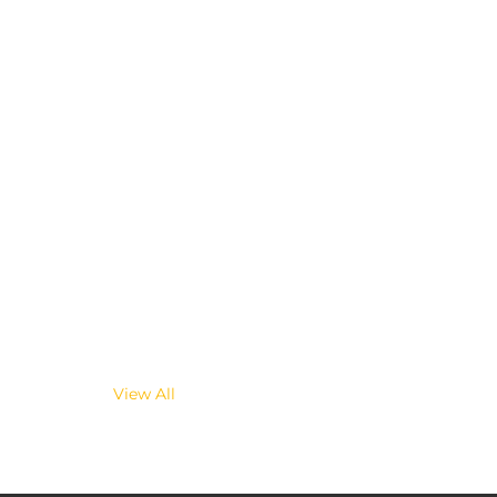
View All