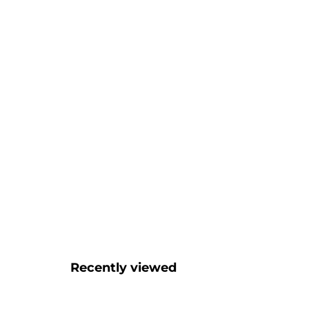
Recently viewed