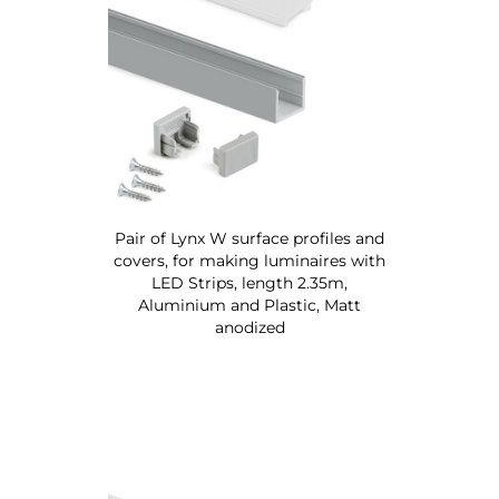
Pair of Lynx W surface profiles and
covers, for making luminaires with
LED Strips, length 2.35m,
Aluminium and Plastic, Matt
anodized