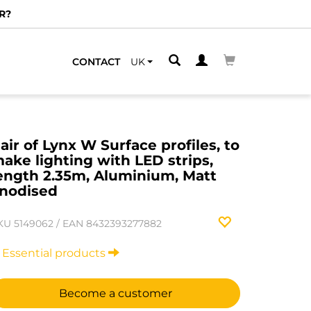
CONTACT
UK
air of Lynx W Surface profiles, to
ake lighting with LED strips,
ength 2.35m, Aluminium, Matt
nodised
KU
5149062
/
EAN
8432393277882
Essential products
Become a customer