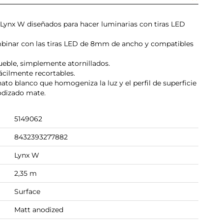
ie Lynx W diseñados para hacer luminarias con tiras LED
binar con las tiras LED de 8mm de ancho y compatibles
mueble, simplemente atornillados.
ácilmente recortables.
nato blanco que homogeniza la luz y el perfil de superficie
odizado mate.
5149062
8432393277882
Lynx W
2,35 m
Surface
Matt anodized