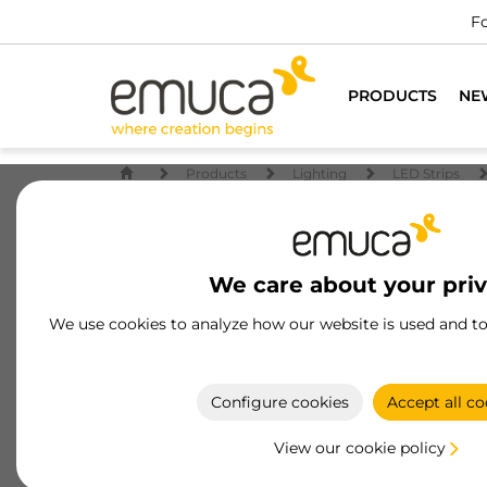
For all furniture professio
PRODUCTS
NE
Products
Lighting
LED Strips
We care about your pri
We use cookies to analyze how our website is used and t
Configure cookies
Accept all co
View our cookie policy