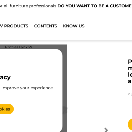
nals
DO YOU WANT TO BE A CUSTOMER?
W PRODUCTS
CONTENTS
KNOW US
Profiles Lynx W
P
m
l
vacy
a
o improve your experience.
S
okies