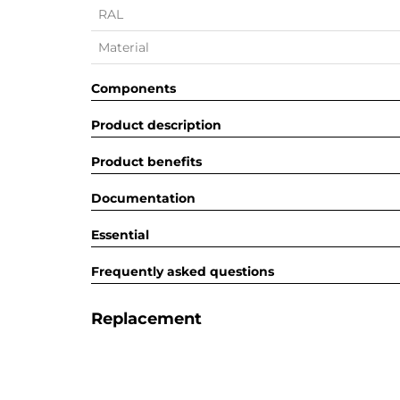
RAL
Material
Components
Product description
Product benefits
Documentation
Essential
Frequently asked questions
Replacement