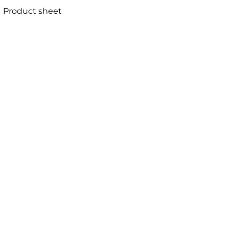
Product sheet