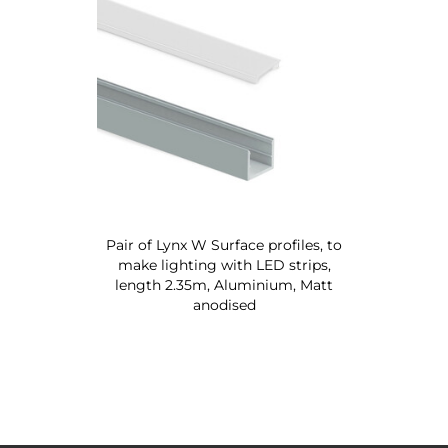
Pair of Lynx W Surface profiles, to
make lighting with LED strips,
length 2.35m, Aluminium, Matt
anodised