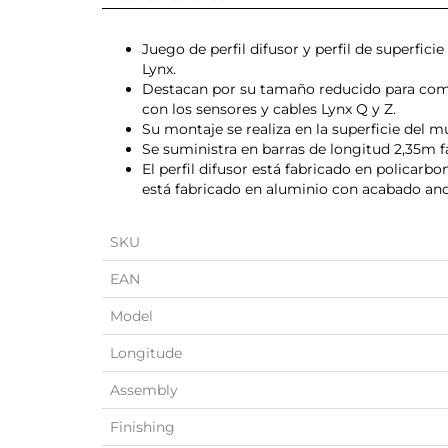
Juego de perfil difusor y perfil de superfic
Lynx.
Destacan por su tamaño reducido para com
con los sensores y cables Lynx Q y Z.
Su montaje se realiza en la superficie del 
Se suministra en barras de longitud 2,35m f
El perfil difusor está fabricado en policarbo
está fabricado en aluminio con acabado an
SKU
EAN
Model
Longitude
Assembly
Finishing