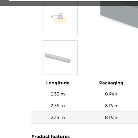
Longitude
Packaging
2,35 m
8 Pair
2,35 m
8 Pair
2,35 m
8 Pair
Product features