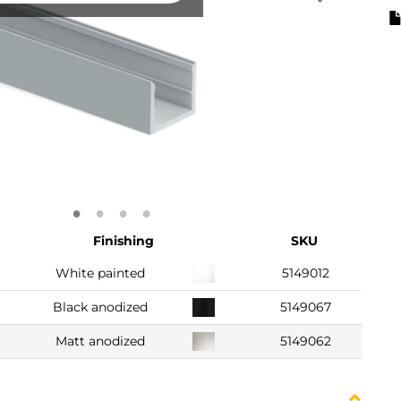
Finishing
SKU
White painted
5149012
Black anodized
5149067
Matt anodized
5149062