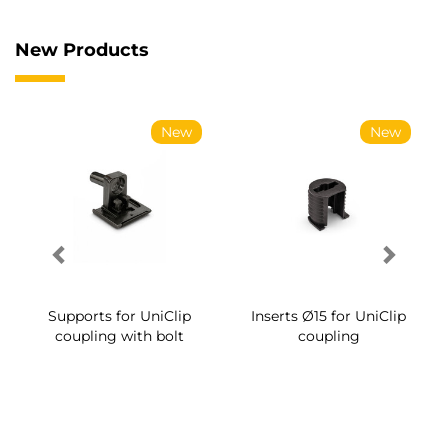
New Products
New
New
Supports for UniClip
Inserts Ø15 for UniClip
coupling with bolt
coupling