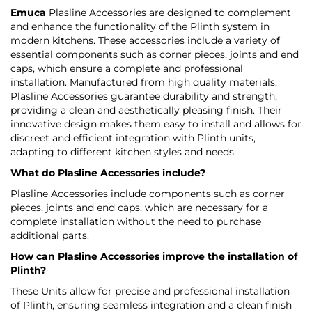
Emuca
Plasline Accessories are designed to complement
and enhance the functionality of the Plinth system in
modern kitchens. These accessories include a variety of
essential components such as corner pieces, joints and end
caps, which ensure a complete and professional
installation. Manufactured from high quality materials,
Plasline Accessories guarantee durability and strength,
providing a clean and aesthetically pleasing finish. Their
innovative design makes them easy to install and allows for
discreet and efficient integration with Plinth units,
adapting to different kitchen styles and needs.
What do Plasline Accessories include?
Plasline Accessories include components such as corner
pieces, joints and end caps, which are necessary for a
complete installation without the need to purchase
additional parts.
How can Plasline Accessories improve the installation of
Plinth?
These Units allow for precise and professional installation
of Plinth, ensuring seamless integration and a clean finish