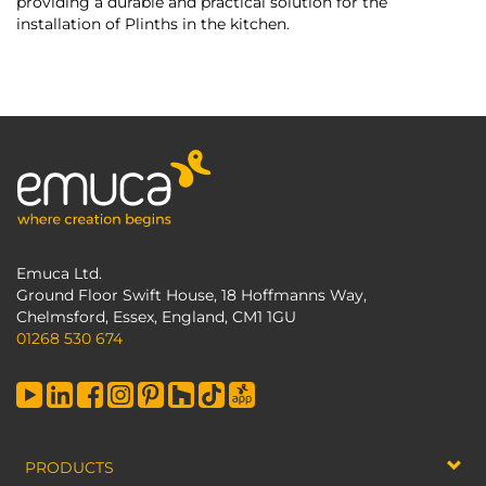
providing a durable and practical solution for the
installation of Plinths in the kitchen.
Emuca Ltd.
Ground Floor Swift House, 18 Hoffmanns Way,
Chelmsford, Essex, England, CM1 1GU
01268 530 674
PRODUCTS