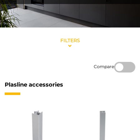
FILTERS
Compare
Plasline accessories