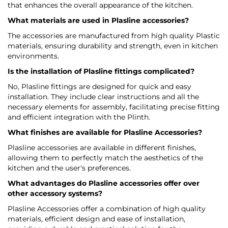
that enhances the overall appearance of the kitchen.
What materials are used in Plasline accessories?
The accessories are manufactured from high quality Plastic
materials, ensuring durability and strength, even in kitchen
environments.
Is the installation of Plasline fittings complicated?
No, Plasline fittings are designed for quick and easy
installation. They include clear instructions and all the
necessary elements for assembly, facilitating precise fitting
and efficient integration with the Plinth.
What finishes are available for Plasline Accessories?
Plasline accessories are available in different finishes,
allowing them to perfectly match the aesthetics of the
kitchen and the user's preferences.
What advantages do Plasline accessories offer over
other accessory systems?
Plasline Accessories offer a combination of high quality
materials, efficient design and ease of installation,