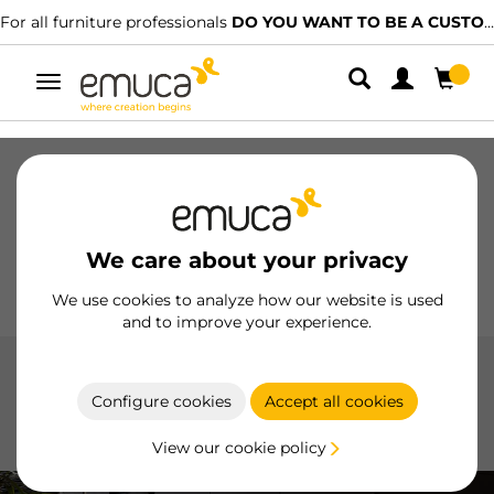
For all furniture professionals
DO YOU WANT TO BE A CUSTOMER?
Toggle
navigation
Drawers
Slides
Hinges
Wardrobes
Sliding
Kitchen
Assembly
Lighting
We care about your privacy
Handles
Feet
Working Models
We use cookies to analyze how our website is used
and to improve your experience.
Plasline accessories
Configure cookies
Accept all cookies
Plasline Accessories by Emuca ensure a professional
installation and a clean finish for kitchen baseboards
View our cookie policy