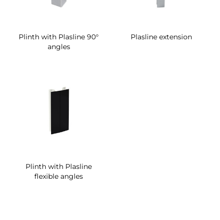
Plinth with Plasline 90°
Plasline extension
angles
Plinth with Plasline
flexible angles