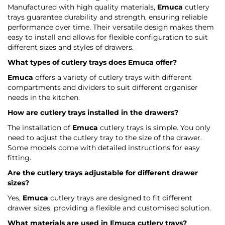
Manufactured with high quality materials,
Emuca
cutlery
trays guarantee durability and strength, ensuring reliable
performance over time. Their versatile design makes them
easy to install and allows for flexible configuration to suit
different sizes and styles of drawers.
What types of cutlery trays does
Emuca
offer?
Emuca
offers a variety of cutlery trays with different
compartments and dividers to suit different organiser
needs in the kitchen.
How are cutlery trays installed in the drawers?
The installation of
Emuca
cutlery trays is simple. You only
need to adjust the cutlery tray to the size of the drawer.
Some models come with detailed instructions for easy
fitting.
Are the cutlery trays adjustable for different drawer
sizes?
Yes,
Emuca
cutlery trays are designed to fit different
drawer sizes, providing a flexible and customised solution.
What materials are used in
Emuca
cutlery trays?