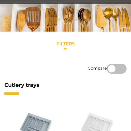
FILTERS
Compare
Cutlery trays