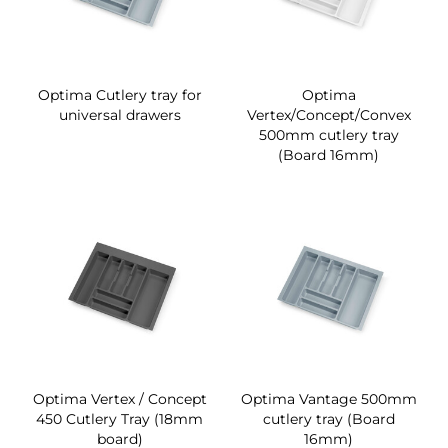
Optima Cutlery tray for
Optima
universal drawers
Vertex/Concept/Convex
500mm cutlery tray
(Board 16mm)
Optima Vertex / Concept
Optima Vantage 500mm
450 Cutlery Tray (18mm
cutlery tray (Board
board)
16mm)