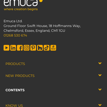
Emuca Ltd.
Ground Floor Swift House, 18 Hoffmanns Way,
Chelmsford, Essex, England, CM1 1GU
01268 530 674
PRODUCTS
NEW PRODUCTS
CONTENTS
KNOW US