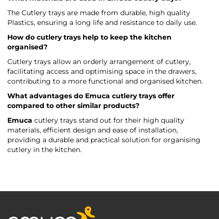
The Cutlery trays are made from durable, high quality
Plastics, ensuring a long life and resistance to daily use.
How do cutlery trays help to keep the kitchen
organised?
Cutlery trays allow an orderly arrangement of cutlery,
facilitating access and optimising space in the drawers,
contributing to a more functional and organised kitchen.
What advantages do
Emuca
cutlery trays offer
compared to other similar products?
Emuca
cutlery trays stand out for their high quality
materials, efficient design and ease of installation,
providing a durable and practical solution for organising
cutlery in the kitchen.