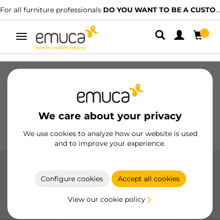
For all furniture professionals
DO YOU WANT TO BE A CUSTOMER?
Toggle
navigation
Drawers
Slides
Hinges
Wardrobes
Sliding
Kitchen
Assembly
Lighting
We care about your privacy
Handles
Feet
Working Models
We use cookies to analyze how our website is used
and to improve your experience.
Cutlery trays
Configure cookies
Accept all cookies
Cutlery trays by Emuca offer a practical and durable
solution for organizing cutlery in the kitchen, with high-
View our cookie policy
quality materials and easy installation