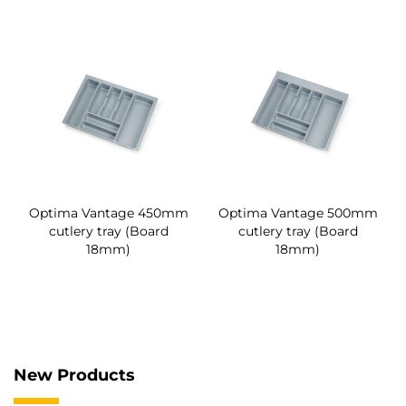
Optima Vantage 450mm
Optima Vantage 500mm
cutlery tray (Board
cutlery tray (Board
18mm)
18mm)
New Products