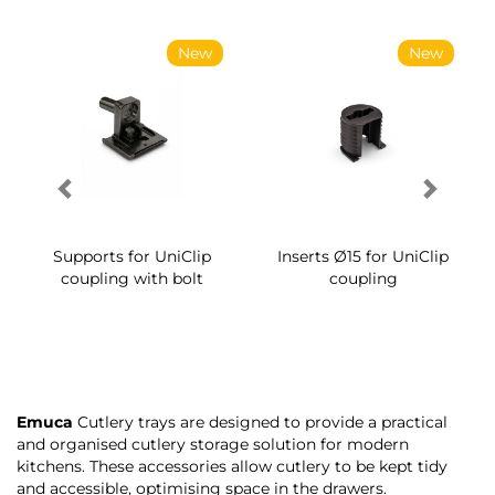
New
New
Supports for UniClip
Inserts Ø15 for UniClip
coupling with bolt
coupling
Emuca
Cutlery trays are designed to provide a practical
and organised cutlery storage solution for modern
kitchens. These accessories allow cutlery to be kept tidy
and accessible, optimising space in the drawers.