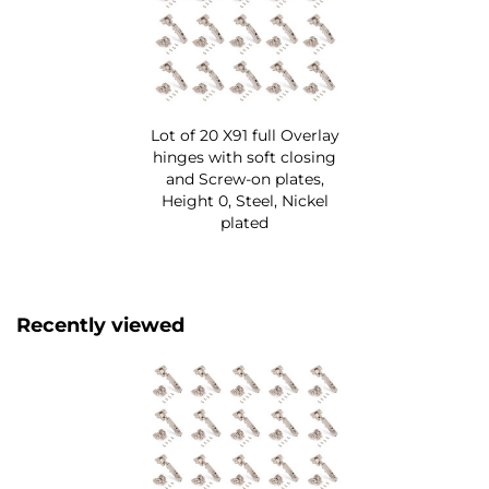
Lot of 20 X91 full Overlay
hinges with soft closing
and Screw-on plates,
Height 0, Steel, Nickel
plated
Recently viewed