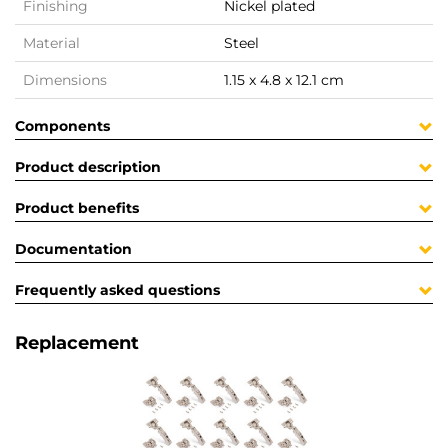
Finishing
Nickel plated
Material
Steel
Dimensions
1.15 x 4.8 x 12.1 cm
Components
Product description
Product benefits
Documentation
Frequently asked questions
Replacement