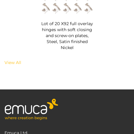
Lot of 20 X92 full overlay
hinges with soft closing
and screw-on plates,
Steel, Satin finished
Nickel
View All
Emuca Ltd.