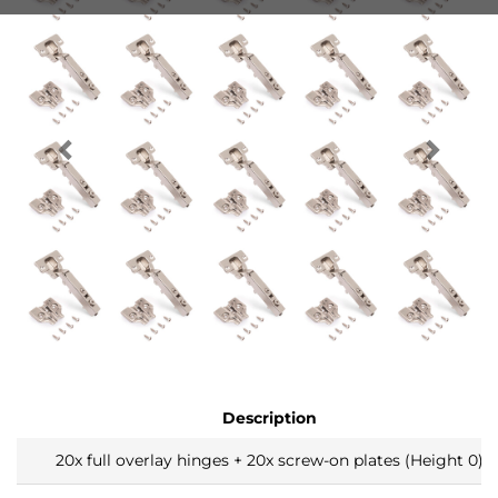
Description
20x full overlay hinges + 20x screw-on plates (Height 0)