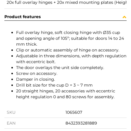
20x full overlay hinges + 20x mixed mounting plates (Height 
Product features
Full overlay hinge, soft closing hinge with Ø35 cup
and opening angle of 105º; suitable for doors 14 to 24
mm thick.
Clip or automatic assembly of hinge on accessory.
Adjustable in three dimensions, with depth regulation
with eccentric bolt.
The door overlays the unit side completely.
Screw on accessory.
Damper in closing.
Drill bit size for the cup D = 3 ~ 7 mm
20 straight hinges, 20 accessories with eccentric
height regulation 0 and 80 screws for assembly.
SKU
1065607
EAN
8432393281889