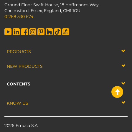
Ground Floor Swift House, 18 Hoffmanns Way,
Chelmsford, Essex, England, CM1 1GU
01268 530 674
PRODUCTS
NEW PRODUCTS
CONTENTS
KNOW US
2026 Emuca S.A