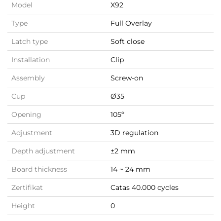
Model
X92
Type
Full Overlay
Latch type
Soft close
Installation
Clip
Assembly
Screw-on
Cup
Ø35
Opening
105º
Adjustment
3D regulation
Depth adjustment
±2 mm
Board thickness
14 ~ 24 mm
Zertifikat
Catas 40.000 cycles
Height
0