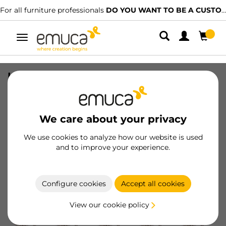
For all furniture professionals
DO YOU WANT TO BE A CUSTOMER?
Toggle
navigation
Lot of 20 X92 full overlay hinges with
soft closing and screw-on plates, Steel,
Satin finished Nickel
We care about your privacy
SKU
1065607
/
EAN
8432393281889
We use cookies to analyze how our website is used
and to improve your experience.
Become a customer
Product sheet
Configure cookies
Accept all cookies
View our cookie policy