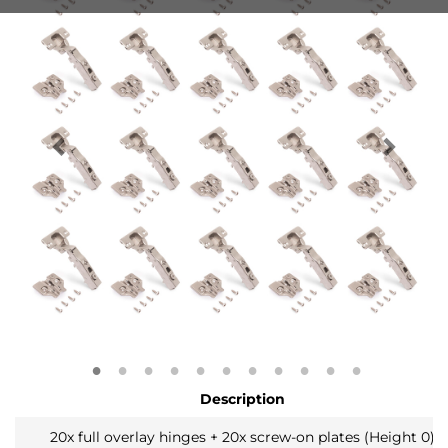
Description
20x full overlay hinges + 20x screw-on plates (Height 0)