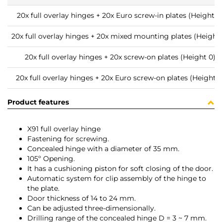
20x full overlay hinges + 20x Euro screw-in plates (Height 0
20x full overlay hinges + 20x mixed mounting plates (Height 
20x full overlay hinges + 20x screw-on plates (Height 0)
20x full overlay hinges + 20x Euro screw-on plates (Height 0
Product features
X91 full overlay hinge
Fastening for screwing.
Concealed hinge with a diameter of 35 mm.
105º Opening.
It has a cushioning piston for soft closing of the door.
Automatic system for clip assembly of the hinge to
the plate.
Door thickness of 14 to 24 mm.
Can be adjusted three-dimensionally.
Drilling range of the concealed hinge D = 3 ~ 7 mm.