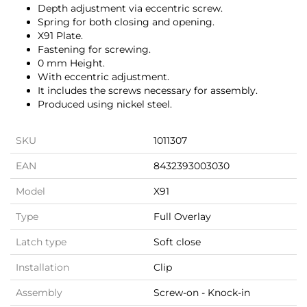
Depth adjustment via eccentric screw.
Spring for both closing and opening.
X91 Plate.
Fastening for screwing.
0 mm Height.
With eccentric adjustment.
It includes the screws necessary for assembly.
Produced using nickel steel.
SKU
1011307
EAN
8432393003030
Model
X91
Type
Full Overlay
Latch type
Soft close
Installation
Clip
Assembly
Screw-on - Knock-in