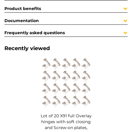
Product benefits
Documentation
Frequently asked questions
Recently viewed
Lot of 20 X91 full Overlay
hinges with soft closing
and Screw-on plates,