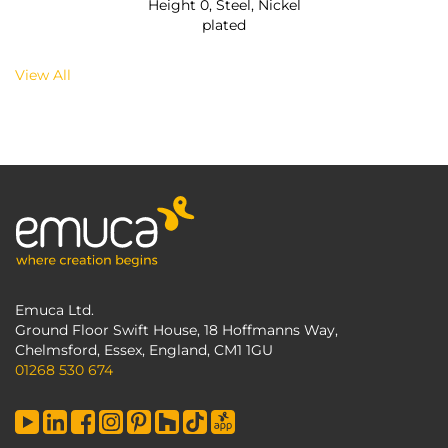
Height 0, Steel, Nickel
plated
View All
Emuca Ltd.
Ground Floor Swift House, 18 Hoffmanns Way,
Chelmsford, Essex, England, CM1 1GU
01268 530 674