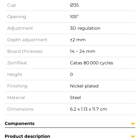
Cup
Ø35
Opening
105º
Adjustment
3D regulation
Depth adjustment
±2 mm
Board thickness
14 ~ 24 mm
Zertifikat
Catas 80.000 cycles
Height
0
Finishing
Nickel plated
Material
Steel
Dimensions
6.2 x 1.13 x 11.7 cm
Components
Product description