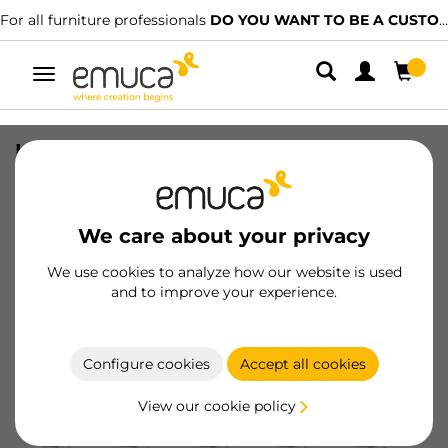
For all furniture professionals
DO YOU WANT TO BE A CUSTOMER?
Toggle
navigation
Lot of 20 X91 full Overlay hinges with
soft closing and Screw-on plates,
Height 0, Steel, Nickel plated
We care about your privacy
SKU
1011307
/
EAN
8432393003030
We use cookies to analyze how our website is used
and to improve your experience.
Become a customer
Product sheet
Configure cookies
Accept all cookies
View our cookie policy