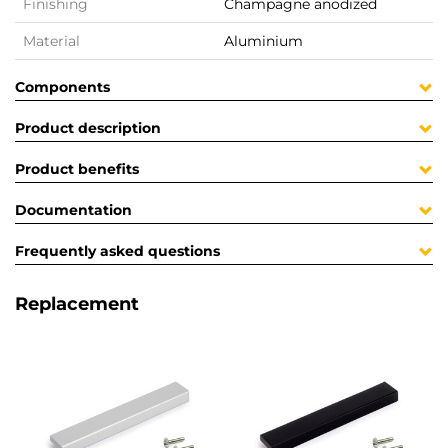
Finishing
Champagne anodized
Material
Aluminium
Components
Product description
Product benefits
Documentation
Frequently asked questions
Replacement