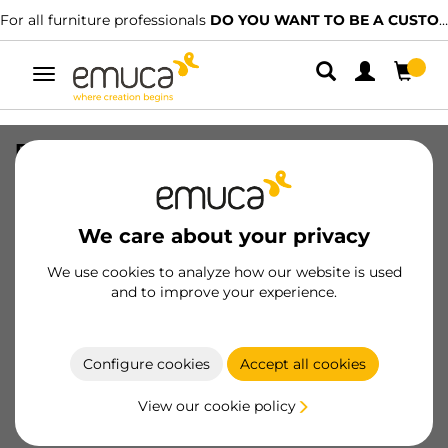
For all furniture professionals
DO YOU WANT TO BE A CUSTOMER?
Toggle
navigation
Furniture handle Xirivella, L160mm,
128mm interaxis, Aluminium,
Champagne anodized
We care about your privacy
SKU
9355569
/
EAN
8432393131788
We use cookies to analyze how our website is used
and to improve your experience.
Become a customer
Product sheet
Configure cookies
Accept all cookies
View our cookie policy