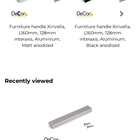
Furniture handle Xirivella,
Furniture handle Xirivella,
L160mm, 128mm
L160mm, 128mm
interaxis, Aluminium,
interaxis, Aluminium,
Matt anodized
Black anodized
Recently viewed