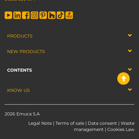
PRODUCTS
NEW PRODUCTS
CONTENTS
KNOW US
2026 Emuca S.A
Legal Note
|
Terms of sale
|
Data consent
|
Waste
management
|
Cookies Law