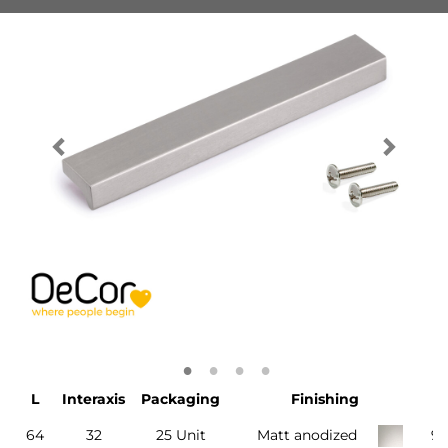
L
Interaxis
Packaging
Finishing
64
32
25 Unit
Matt anodized
9