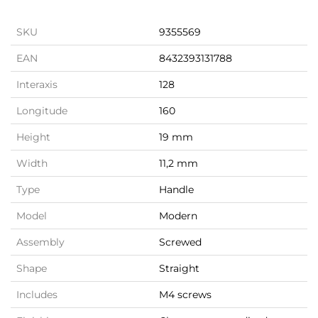
SKU
9355569
EAN
8432393131788
Interaxis
128
Longitude
160
Height
19 mm
Width
11,2 mm
Type
Handle
Model
Modern
Assembly
Screwed
Shape
Straight
Includes
M4 screws