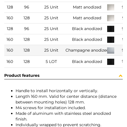
128
96
25 Unit
Matt anodized
93
160
128
25 Unit
Matt anodized
9
128
96
25 Unit
Black anodized
93
160
128
25 Unit
Black anodized
9
160
128
25 Unit
Champagne anodized
93
91
160
128
5 LOT
Black anodized
Product features
Handle to install horizontally or vertically.
Length 160 mm. Valid for center distance (distance
between mounting holes) 128 mm.
M4 screws for installation included.
Made of aluminum with stainless steel anodized
finish.
Individually wrapped to prevent scratching.