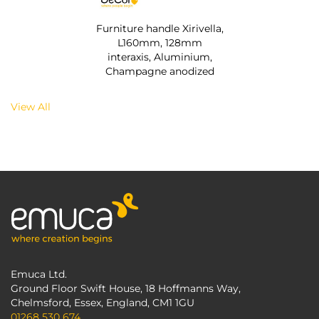
Furniture handle Xirivella,
L160mm, 128mm
interaxis, Aluminium,
Champagne anodized
View All
Emuca Ltd.
Ground Floor Swift House, 18 Hoffmanns Way,
Chelmsford, Essex, England, CM1 1GU
01268 530 674