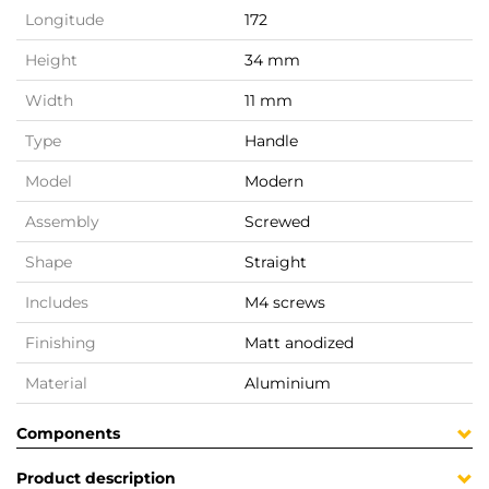
Longitude
172
Height
34 mm
Width
11 mm
Type
Handle
Model
Modern
Assembly
Screwed
Shape
Straight
Includes
M4 screws
Finishing
Matt anodized
Material
Aluminium
Components
Product description