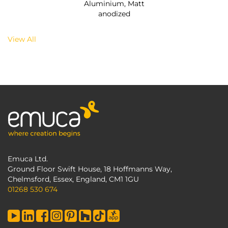
Aluminium, Matt
anodized
View All
Emuca Ltd.
Ground Floor Swift House, 18 Hoffmanns Way,
Chelmsford, Essex, England, CM1 1GU
01268 530 674