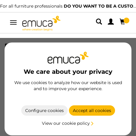
For all furniture professionals
DO YOU WANT TO BE A CUSTOMER?
Toggle
navigation
Furniture handle Catarroja, L172mm,
160mm interaxis, Aluminium, Matt
anodized
We care about your privacy
SKU
9319862
/
EAN
8432393126142
We use cookies to analyze how our website is used
and to improve your experience.
Become a customer
Product sheet
Configure cookies
Accept all cookies
View our cookie policy