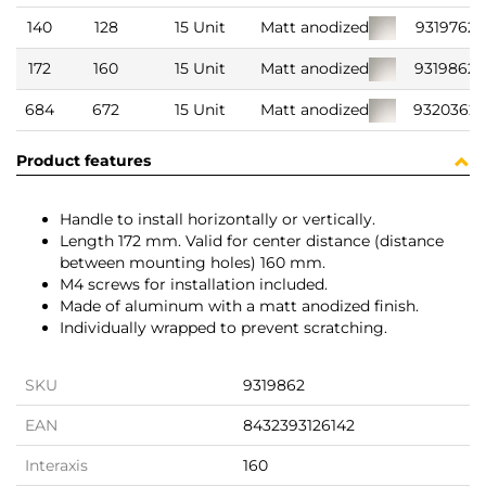
140
128
15 Unit
Matt anodized
9319762
172
160
15 Unit
Matt anodized
9319862
684
672
15 Unit
Matt anodized
9320362
Product features
Handle to install horizontally or vertically.
Length 172 mm. Valid for center distance (distance
between mounting holes) 160 mm.
M4 screws for installation included.
Made of aluminum with a matt anodized finish.
Individually wrapped to prevent scratching.
SKU
9319862
EAN
8432393126142
Interaxis
160