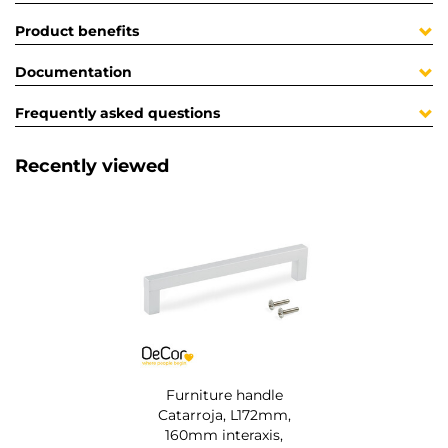
Product benefits
Documentation
Frequently asked questions
Recently viewed
Furniture handle
Catarroja, L172mm,
160mm interaxis,