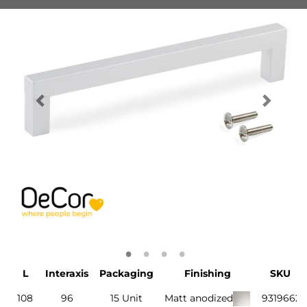
L
Interaxis
Packaging
Finishing
SKU
108
96
15 Unit
Matt anodized
9319662