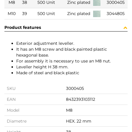
M8
38
500 Unit
Zinc plated
3000405
M10
39
500 Unit
Zinc plated
3044805
Product features
Exterior adjustment leveller.
It has an M8 screw and black painted plastic
hexagonal base.
For assembly it is necessary to use an M8 nut.
Leveller height H 38 mm.
Made of steel and black plastic
SKU
3000405
EAN
8432393103112
Model
M8
Diametre
HEX. 22 mm