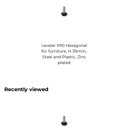
Leveler M10 Hexagonal
for furniture, H 39mm,
Steel and Plastic, Zinc
plated
Recently viewed