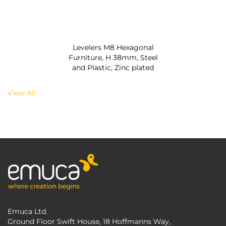
Levelers M8 Hexagonal
Furniture, H 38mm, Steel
and Plastic, Zinc plated
View All
Emuca Ltd.
Ground Floor Swift House, 18 Hoffmanns Way,