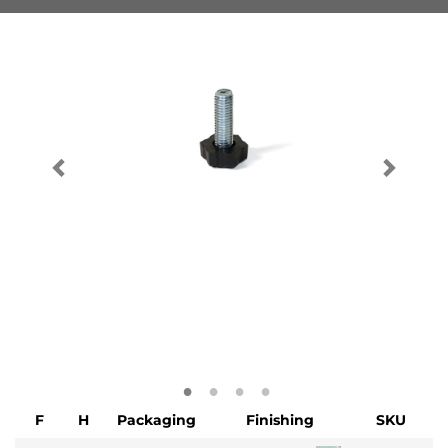
F
H
Packaging
Finishing
SKU