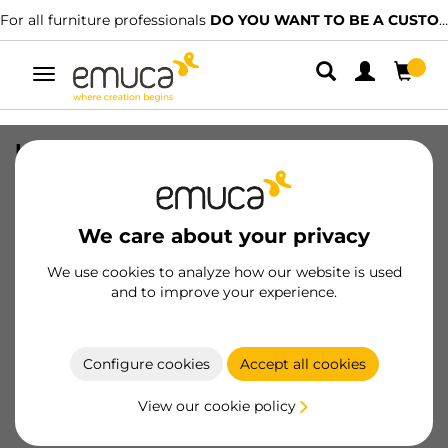
For all furniture professionals
DO YOU WANT TO BE A CUSTOMER?
Toggle
navigation
Levelers M8 Hexagonal Furniture, H
38mm, Steel and Plastic, Zinc plated
SKU
3000405
/
EAN
8432393103112
We care about your privacy
Essential products
We use cookies to analyze how our website is used
and to improve your experience.
Become a customer
Configure cookies
Accept all cookies
Product sheet
View our cookie policy