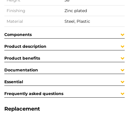
Height
38
Finishing
Zinc plated
Material
Steel, Plastic
Components
Product description
Product benefits
Documentation
Essential
Frequently asked questions
Replacement