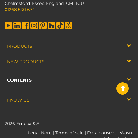
Chelmsford, Essex, England, CM1 1GU
01268 530 674
PRODUCTS
NEW PRODUCTS
CONTENTS
KNOW US
2026 Emuca S.A
Legal Note
|
Terms of sale
|
Data consent
|
Waste