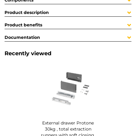
Components
Product description
Product benefits
Documentation
Recently viewed
External drawer Protone
30kg , total extraction
runners with soft closing,