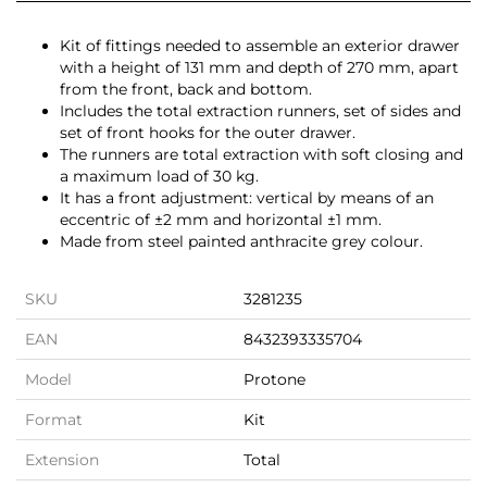
Kit of fittings needed to assemble an exterior drawer
with a height of 131 mm and depth of 270 mm, apart
from the front, back and bottom.
Includes the total extraction runners, set of sides and
set of front hooks for the outer drawer.
The runners are total extraction with soft closing and
a maximum load of 30 kg.
It has a front adjustment: vertical by means of an
eccentric of ±2 mm and horizontal ±1 mm.
Made from steel painted anthracite grey colour.
SKU
3281235
EAN
8432393335704
Model
Protone
Format
Kit
Extension
Total