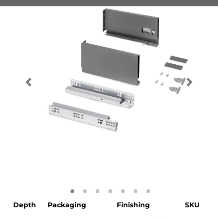
Depth
Packaging
Finishing
SKU