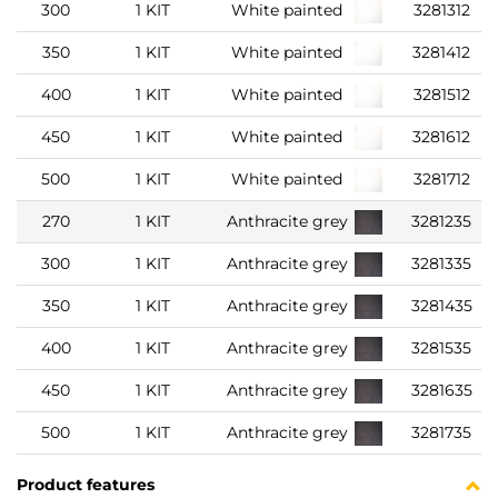
300
1 KIT
White painted
3281312
350
1 KIT
White painted
3281412
400
1 KIT
White painted
3281512
450
1 KIT
White painted
3281612
500
1 KIT
White painted
3281712
270
1 KIT
Anthracite grey
3281235
300
1 KIT
Anthracite grey
3281335
350
1 KIT
Anthracite grey
3281435
400
1 KIT
Anthracite grey
3281535
450
1 KIT
Anthracite grey
3281635
500
1 KIT
Anthracite grey
3281735
Product features