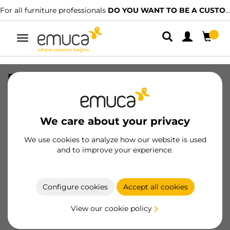
For all furniture professionals
DO YOU WANT TO BE A CUSTOMER?
Toggle
navigation
External drawer Protone 30kg , total
extraction runners with soft closing,
height 131mm, depth 270mm, Steel,
Anthracite Grey
We care about your privacy
SKU
3281235
/
EAN
8432393335704
We use cookies to analyze how our website is used
and to improve your experience.
Become a customer
Configure cookies
Accept all cookies
Product sheet
View our cookie policy