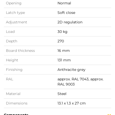
Opening
Normal
Latch type
Soft close
Adjustment
2D regulation
Load
30 kg
Depth
270
Board thickness
16 mm
Height
131 mm
Finishing
Anthracite grey
RAL
approx. RAL 7043, approx.
RAL 9003
Material
Steel
Dimensions
13.1 x 1.3 x 27 cm