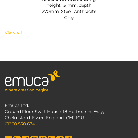
height 131mm, depth
270mm, Steel, Anthracite
Grey
View All
Emuca Ltd.
Ground Floor Swift House, 18 Hoffmanns Way,
Chelmsford, Essex, England, CM1 1GU
01268 530 674