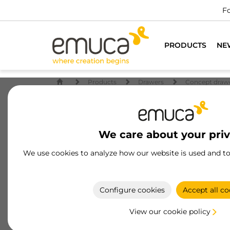
For all furniture
PRODUCTS
NE
Products
Drawers
Concept draw
We care about your pri
We use cookies to analyze how our website is used and t
Configure cookies
Accept all co
View our cookie policy