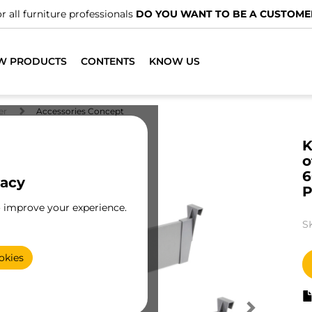
 professionals
DO YOU WANT TO BE A CUSTOMER?
W PRODUCTS
CONTENTS
KNOW US
er
Accessories Concept
K
o
6
vacy
P
o improve your experience.
S
okies