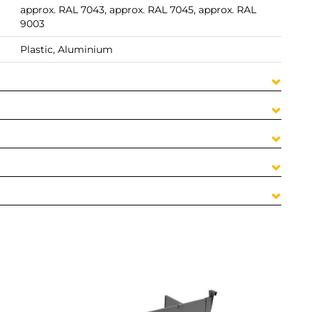
approx. RAL 7043, approx. RAL 7045, approx. RAL
9003
Plastic, Aluminium