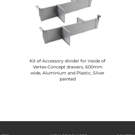
Kit of Accessory divider for inside of
Vertex-Concept drawers, 600mm
wide, Aluminium and Plastic, Silver
painted