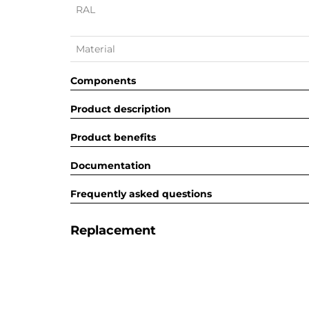
RAL
Material
Components
Product description
Product benefits
Documentation
Frequently asked questions
Replacement