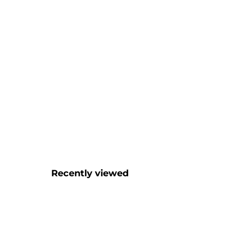
Recently viewed