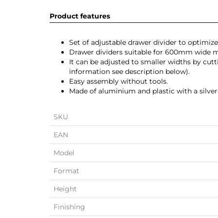
Product features
Set of adjustable drawer divider to optimize
Drawer dividers suitable for 600mm wide
It can be adjusted to smaller widths by cut
information see description below).
Easy assembly without tools.
Made of aluminium and plastic with a silver 
SKU
EAN
Model
Format
Height
Finishing