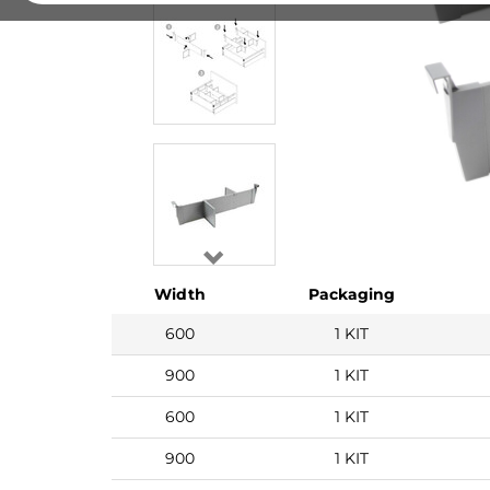
Width
Packaging
600
1 KIT
900
1 KIT
600
1 KIT
900
1 KIT