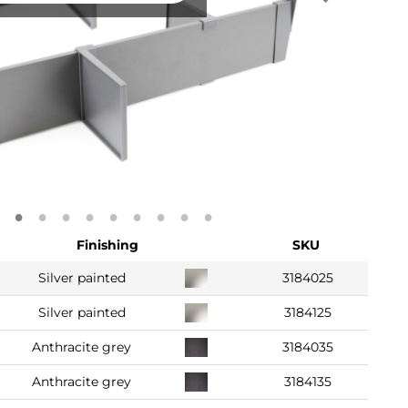
Finishing
SKU
Silver painted
3184025
Silver painted
3184125
Anthracite grey
3184035
Anthracite grey
3184135