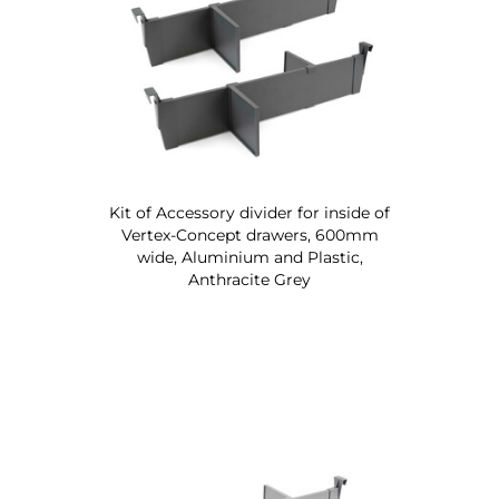
Kit of Accessory divider for inside of
Vertex-Concept drawers, 600mm
wide, Aluminium and Plastic,
Anthracite Grey