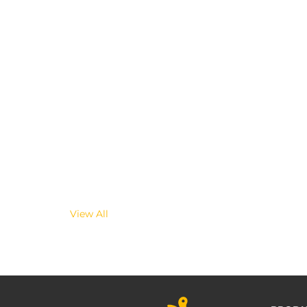
View All