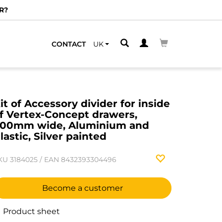
CONTACT
UK
it of Accessory divider for inside
f Vertex-Concept drawers,
00mm wide, Aluminium and
lastic, Silver painted
KU
3184025
/
EAN
8432393304496
Become a customer
Product sheet