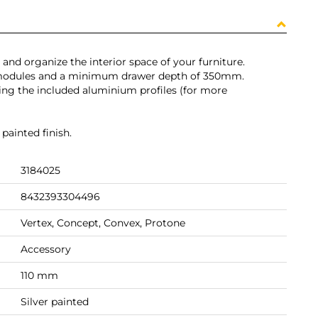
 and organize the interior space of your furniture.
 modules and a minimum drawer depth of 350mm.
ting the included aluminium profiles (for more
painted finish.
3184025
8432393304496
Vertex, Concept, Convex, Protone
Accessory
110 mm
Silver painted