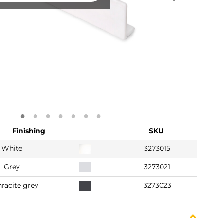
Finishing
SKU
White
3273015
Grey
3273021
racite grey
3273023