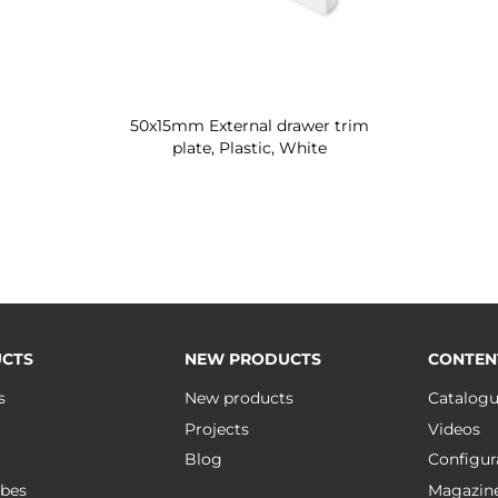
50x15mm External drawer trim
plate, Plastic, White
CTS
NEW PRODUCTS
CONTEN
s
New products
Catalog
Projects
Videos
Blog
Configur
bes
Magazin