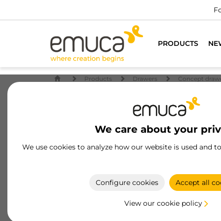
PRODUCTS
NE
Products
Drawers
Concept draw
We care about your pri
We use cookies to analyze how our website is used and t
Configure cookies
Accept all co
View our cookie policy