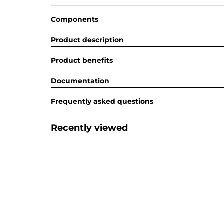
Components
Product description
Product benefits
Documentation
Frequently asked questions
Recently viewed