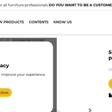
We have specialised distributors.
FIND THE NEAR
W PRODUCTS
CONTENTS
KNOW US
er
Accessories Concept
5
p
vacy
S
o improve your experience.
okies