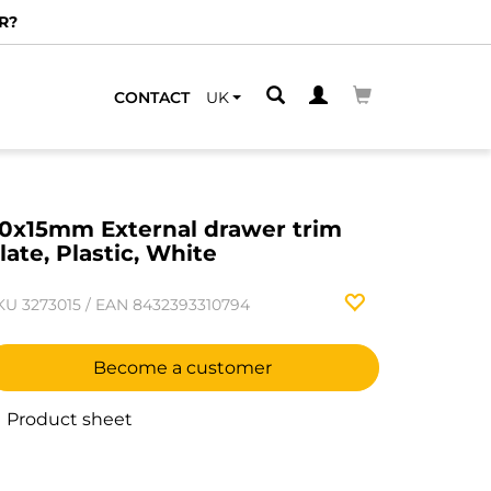
EST ONE
CONTACT
UK
0x15mm External drawer trim
late, Plastic, White
KU
3273015
/
EAN
8432393310794
Become a customer
Product sheet