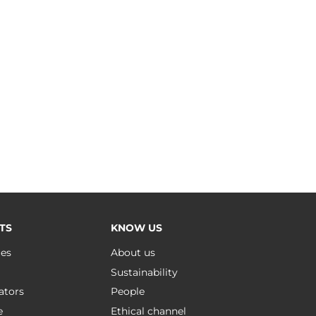
TS
KNOW US
ues
About us
Sustainability
ators
People
e
Ethical channel