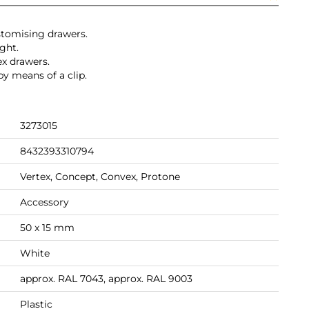
stomising drawers.
ight.
x drawers.
by means of a clip.
3273015
8432393310794
Vertex, Concept, Convex, Protone
Accessory
50 x 15 mm
White
approx. RAL 7043, approx. RAL 9003
Plastic