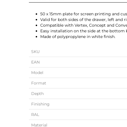
50 x 15mm plate for screen printing and cu
Valid for both sides of the drawer, left and r
Compatible with Vertex, Concept and Conve
Easy installation on the side at the bottom 
Made of polypropylene in white finish.
SKU
EAN
Model
Format
Depth
Finishing
RAL
Material