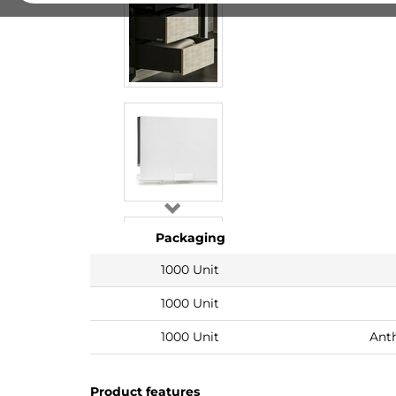
Packaging
1000 Unit
1000 Unit
1000 Unit
Anth
Product features