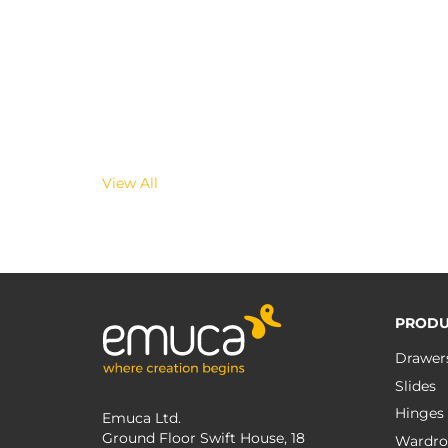
View All
PRODU
Drawer
Slides
Hinges
Emuca Ltd.
Ground Floor Swift House, 18
Wardro