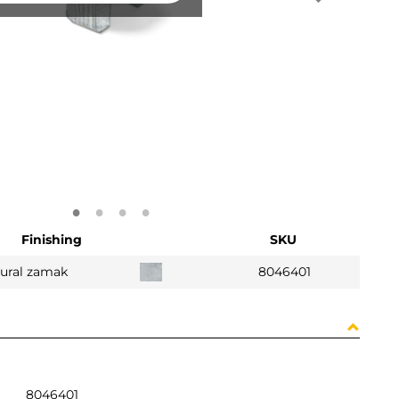
Finishing
SKU
ural zamak
8046401
8046401