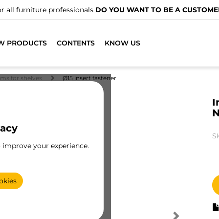
r all furniture professionals
DO YOU WANT TO BE A CUSTOME
W PRODUCTS
CONTENTS
KNOW US
ems for shelves
Ø15 insert fastener
I
N
vacy
S
o improve your experience.
okies