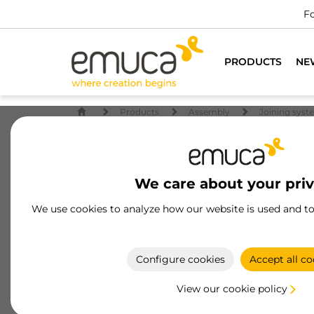
Fo
PRODUCTS
NE
Products
Assembly
Joining syst
We care about your pri
We use cookies to analyze how our website is used and t
Configure cookies
Accept all co
View our cookie policy