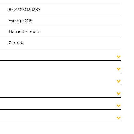
8432393120287
Wedge Ø15
Natural zamak
Zamak