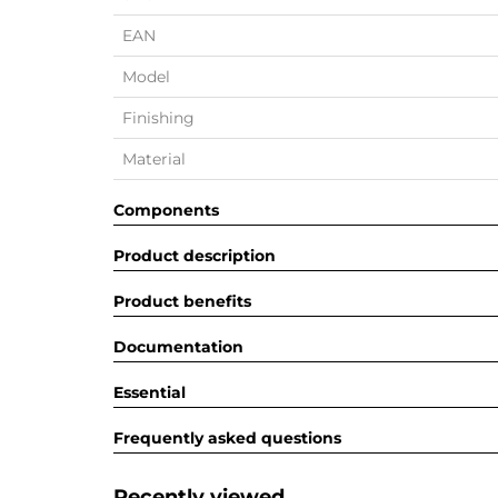
EAN
Model
Finishing
Material
Components
Product description
Product benefits
Documentation
Essential
Frequently asked questions
Recently viewed