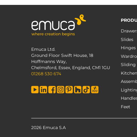
PRODU
Drawer
Slides
Hinges
Emuca Ltd.
Ground Floor Swift House, 18
Wardro
Hoffmanns Way,
Sliding
Chelmsford, Essex, England, CM1 1GU
Kitche
01268 530 674
Assemb
Lightin
Handle
Feet
2026 Emuca S.A