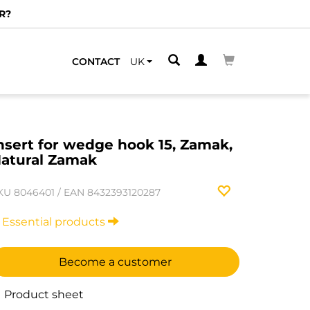
R?
CONTACT
UK
nsert for wedge hook 15, Zamak,
atural Zamak
KU
8046401
/
EAN
8432393120287
Essential products
Become a customer
Product sheet