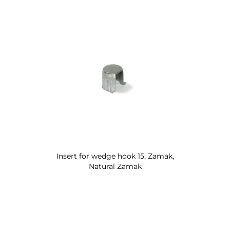
Insert for wedge hook 15, Zamak,
Natural Zamak