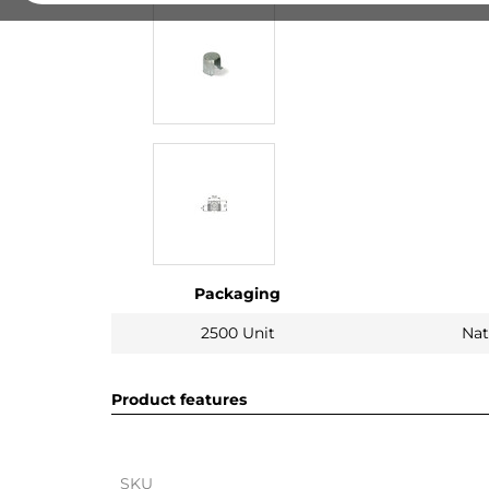
Packaging
2500 Unit
Nat
Product features
SKU