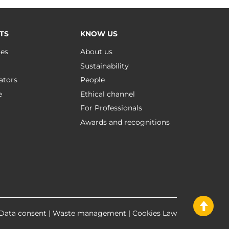
TS
KNOW US
ues
About us
Sustainability
ators
People
e
Ethical channel
For Professionals
Awards and recognitions
Data consent
|
Waste management
|
Cookies Law