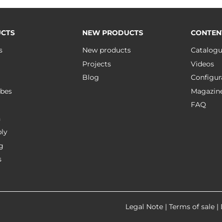
CTS
NEW PRODUCTS
CONTEN
s
New products
Catalog
Projects
Videos
Blog
Configur
bes
Magazin
FAQ
n
ly
g
s
Legal Note
|
Terms of sale
|