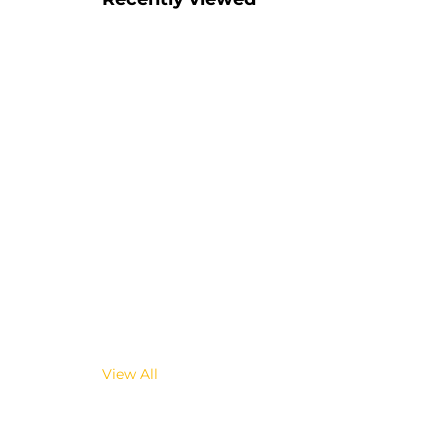
View All