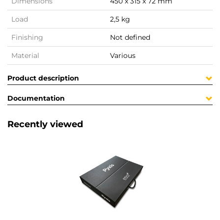
Dimensions
450 x 315 x 72 mm
Load
2,5 kg
Finishing
Not defined
Material
Various
Product description
Documentation
Recently viewed