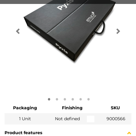
Packaging
Finishing
SKU
1 Unit
Not defined
9000566
Product features