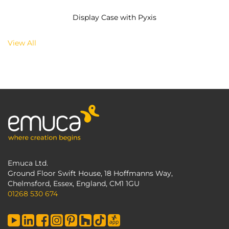
Display Case with Pyxis
View All
Emuca Ltd.
Ground Floor Swift House, 18 Hoffmanns Way,
Chelmsford, Essex, England, CM1 1GU
01268 530 674