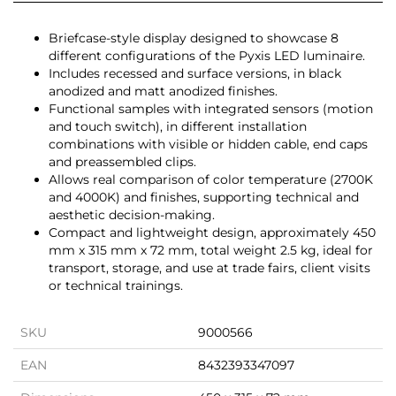
Briefcase-style display designed to showcase 8
different configurations of the Pyxis LED luminaire.
Includes recessed and surface versions, in black
anodized and matt anodized finishes.
Functional samples with integrated sensors (motion
and touch switch), in different installation
combinations with visible or hidden cable, end caps
and preassembled clips.
Allows real comparison of color temperature (2700K
and 4000K) and finishes, supporting technical and
aesthetic decision-making.
Compact and lightweight design, approximately 450
mm x 315 mm x 72 mm, total weight 2.5 kg, ideal for
transport, storage, and use at trade fairs, client visits
or technical trainings.
SKU
9000566
EAN
8432393347097