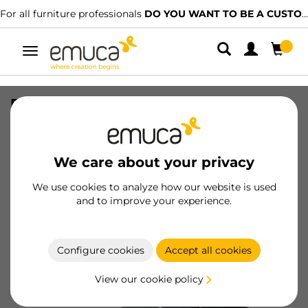
For all furniture professionals
DO YOU WANT TO BE A CUSTOMER?
Toggle
navigation
Display Case with Pyxis
SKU
9000566
/
EAN
8432393347097
We care about your privacy
Become a customer
We use cookies to analyze how our website is used
and to improve your experience.
Product sheet
Configure cookies
Accept all cookies
View our cookie policy