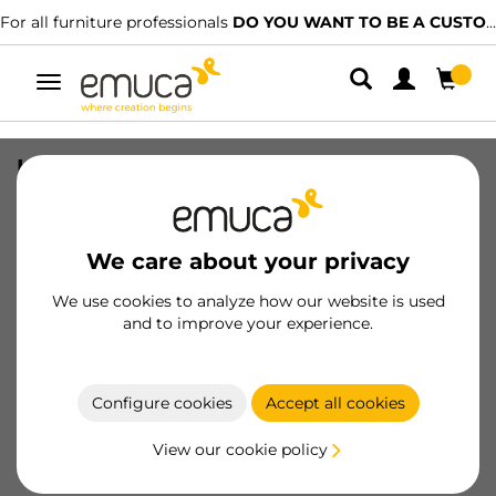
For all furniture professionals
DO YOU WANT TO BE A CUSTOMER?
Toggle
navigation
Kit of metallic drawer and adjustable
frame Quartz for wardrobes, Soft Close
and Full Extension slides, 60cm
Module, Titanium Finish
We care about your privacy
SKU
7133352
/
EAN
8432393347578
We use cookies to analyze how our website is used
and to improve your experience.
Become a customer
Configure cookies
Accept all cookies
Product sheet
View our cookie policy