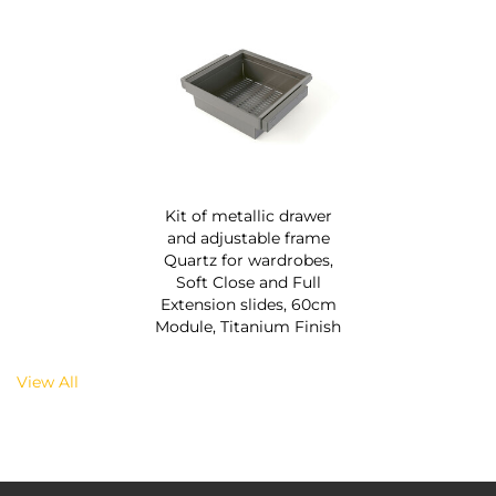
Kit of metallic drawer
and adjustable frame
Quartz for wardrobes,
Soft Close and Full
Extension slides, 60cm
Module, Titanium Finish
View All