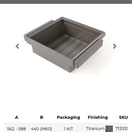
A
B
Packaging
Finishing
SKU
713335
Titanium
562 - 588
440 (M60)
1 KIT