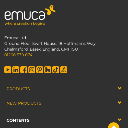
Emuca Ltd.
Ground Floor Swift House, 18 Hoffmanns Way,
Chelmsford, Essex, England, CM1 1GU
01268 530 674
PRODUCTS
NEW PRODUCTS
CONTENTS