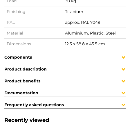
Load
30 kg
Finishing
Titanium
RAL
approx. RAL 7049
Material
Aluminium, Plastic, Steel
Dimensions
12.3 x 58.8 x 45.5 cm
Components
Product description
Product benefits
Documentation
Frequently asked questions
Recently viewed