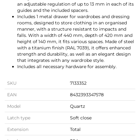
an adjustable regulation of up to 13 mm in each of its
guides and the included spacers.
Includes 1 metal drawer for wardrobes and dressing
rooms, designed to store clothing in an organised
manner, with a structure resistant to impacts and
falls. With a width of 440 mm, depth of 420 mm and
height of 140 mm, it fits various spaces. Made of steel
with a titanium finish (RAL 7039), it offers enhanced
strength and durability, as well as an elegant design
that integrates with any wardrobe style.
Includes all necessary hardware for assembly.
SKU
7133352
EAN
8432393347578
Model
Quartz
Latch type
Soft close
Extension
Total