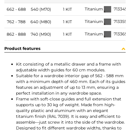
713345
Titanium
662 - 688
540 (M70)
1 KIT
713355
Titanium
762 - 788
640 (M80)
1 KIT
713365
Titanium
862 - 888
740 (M90)
1 KIT
Product features
Kit consisting of a metallic drawer and a frame with
adjustable width guides for 60 cm modules.
Suitable for a wardrobe interior gap of 562 - 588 mm
with a minimum depth of 460 mm. Each of its guides
features an adjustment of up to 13 mm, ensuring a
perfect installation in any wardrobe space.
Frame with soft-close guides and full extension that
supports up to 30 kg of weight. Made from high-
quality plastic and aluminum with an elegant
titanium finish (RAL 7039). It is easy and efficient to
assemble—just screw it into the side of the wardrobe.
Designed to fit different wardrobe widths, thanks to