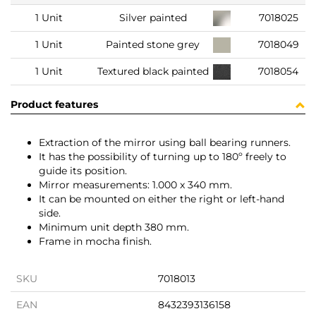
1 Unit
Silver painted
7018025
1 Unit
Painted stone grey
7018049
1 Unit
Textured black painted
7018054
Product features
Extraction of the mirror using ball bearing runners.
It has the possibility of turning up to 180º freely to
guide its position.
Mirror measurements: 1.000 x 340 mm.
It can be mounted on either the right or left-hand
side.
Minimum unit depth 380 mm.
Frame in mocha finish.
SKU
7018013
EAN
8432393136158