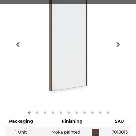
Packaging
Finishing
SKU
1 Unit
Moka painted
7018013