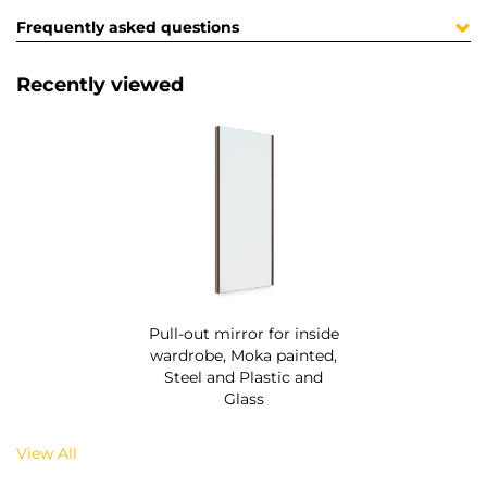
Frequently asked questions
Recently viewed
Pull-out mirror for inside
wardrobe, Moka painted,
Steel and Plastic and
Glass
View All