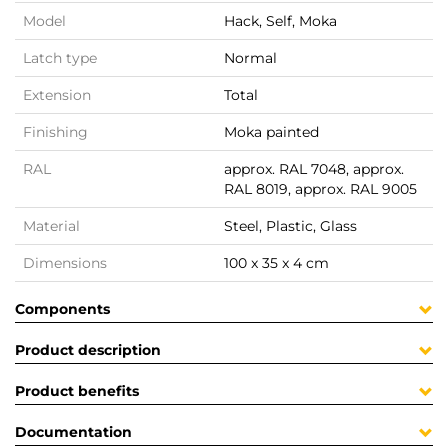
Model
Hack, Self, Moka
Latch type
Normal
Extension
Total
Finishing
Moka painted
RAL
approx. RAL 7048, approx.
RAL 8019, approx. RAL 9005
Material
Steel, Plastic, Glass
Dimensions
100 x 35 x 4 cm
Components
Product description
Product benefits
Documentation