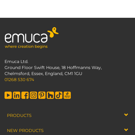
Emuca Ltd.
Ground Floor Swift House, 18 Hoffmanns Way,
Chelmsford, Essex, England, CM1 1GU
01268 530 674
PRODUCTS
NEW PRODUCTS