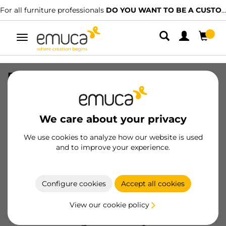
For all furniture professionals
DO YOU WANT TO BE A CUSTOMER?
Toggle
navigation
Pull-out mirror for inside wardrobe,
Moka painted, Steel and Plastic and
Glass
We care about your privacy
SKU
7018013
/
EAN
8432393136158
We use cookies to analyze how our website is used
and to improve your experience.
Become a customer
Product sheet
Configure cookies
Accept all cookies
View our cookie policy