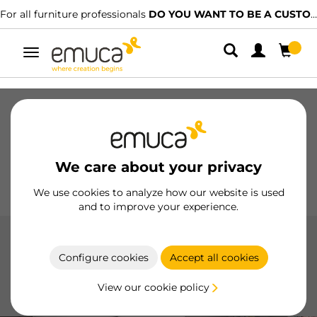
For all furniture professionals
DO YOU WANT TO BE A CUSTOMER?
Toggle
navigation
Drawers
Slides
Hinges
Wardrobes
Sliding
Kitchen
Assembly
Lighting
We care about your privacy
Handles
Feet
Working Models
We use cookies to analyze how our website is used
and to improve your experience.
Space + system
Configure cookies
Accept all cookies
The Space System by Emuca offers a complete solution for
sliding doors, ensuring smooth and silent sliding with high-
View our cookie policy
quality materials