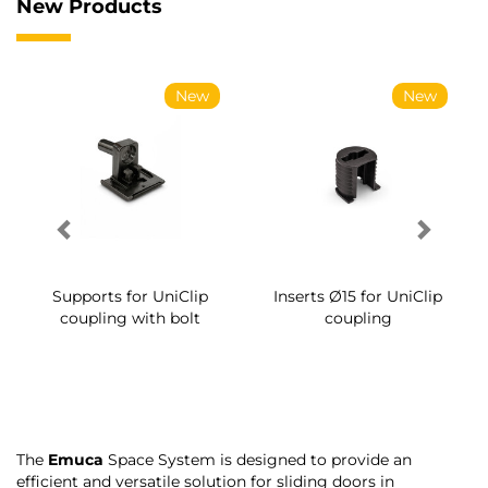
New Products
New
New
Supports for UniClip
Inserts Ø15 for UniClip
coupling with bolt
coupling
The
Emuca
Space System is designed to provide an
efficient and versatile solution for sliding doors in