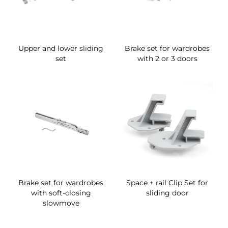
Upper and lower sliding
Brake set for wardrobes
set
with 2 or 3 doors
Brake set for wardrobes
Space + rail Clip Set for
with soft-closing
sliding door
slowmove