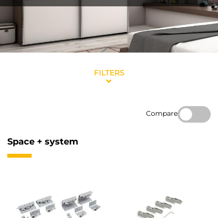
FILTERS
Compare
Space + system