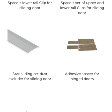
Space + lower rail Clip for
Space + set of upper and
sliding door
lower rail Clips for sliding
door
Star sliding set dust
Adhesive spacer for
excluder for sliding door
hinged doors