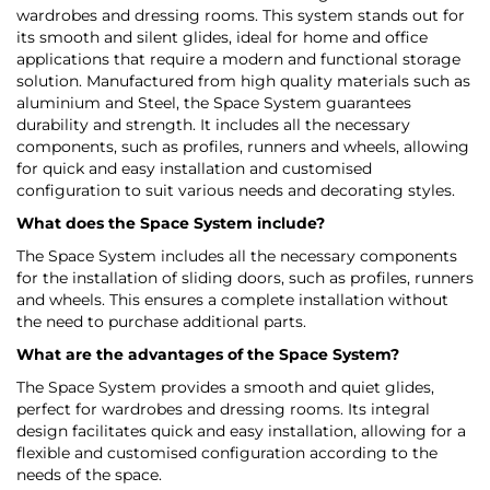
wardrobes and dressing rooms. This system stands out for
its smooth and silent glides, ideal for home and office
applications that require a modern and functional storage
solution. Manufactured from high quality materials such as
aluminium and Steel, the Space System guarantees
durability and strength. It includes all the necessary
components, such as profiles, runners and wheels, allowing
for quick and easy installation and customised
configuration to suit various needs and decorating styles.
What does the Space System include?
The Space System includes all the necessary components
for the installation of sliding doors, such as profiles, runners
and wheels. This ensures a complete installation without
the need to purchase additional parts.
What are the advantages of the Space System?
The Space System provides a smooth and quiet glides,
perfect for wardrobes and dressing rooms. Its integral
design facilitates quick and easy installation, allowing for a
flexible and customised configuration according to the
needs of the space.