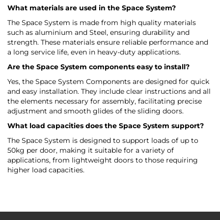
What materials are used in the Space System?
The Space System is made from high quality materials
such as aluminium and Steel, ensuring durability and
strength. These materials ensure reliable performance and
a long service life, even in heavy-duty applications.
Are the Space System components easy to install?
Yes, the Space System Components are designed for quick
and easy installation. They include clear instructions and all
the elements necessary for assembly, facilitating precise
adjustment and smooth glides of the sliding doors.
What load capacities does the Space System support?
The Space System is designed to support loads of up to
50kg per door, making it suitable for a variety of
applications, from lightweight doors to those requiring
higher load capacities.