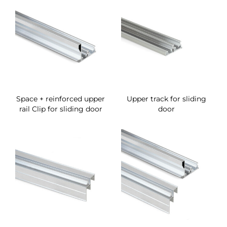
Space + reinforced upper
Upper track for sliding
rail Clip for sliding door
door