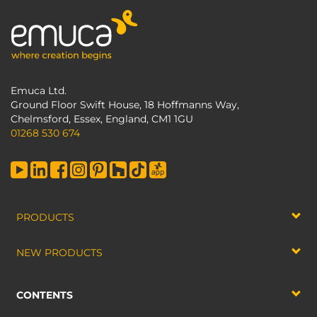
Emuca Ltd.
Ground Floor Swift House, 18 Hoffmanns Way,
Chelmsford, Essex, England, CM1 1GU
01268 530 674
PRODUCTS
NEW PRODUCTS
CONTENTS