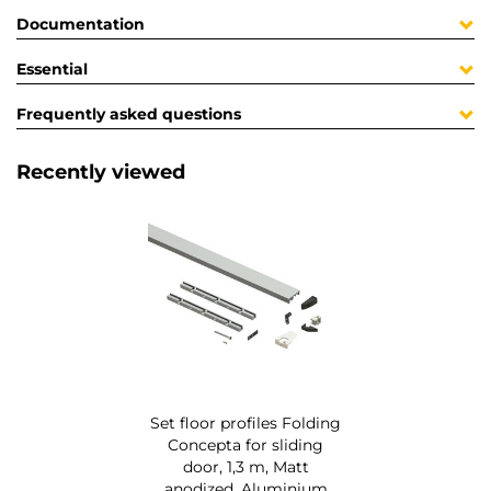
Documentation
Essential
Frequently asked questions
Recently viewed
Set floor profiles Folding
Concepta for sliding
door, 1,3 m, Matt
anodized, Aluminium