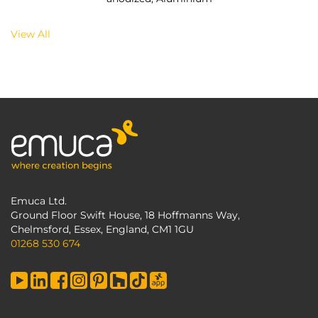
View All
Emuca Ltd.
Ground Floor Swift House, 18 Hoffmanns Way,
Chelmsford, Essex, England, CM1 1GU
01268 530 674