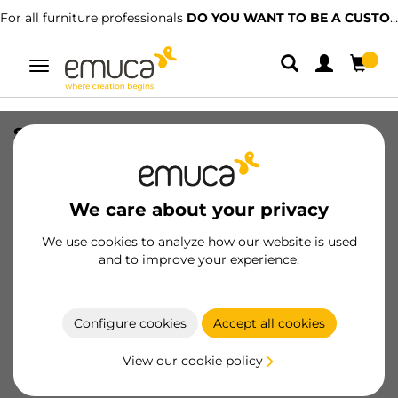
For all furniture professionals
DO YOU WANT TO BE A CUSTOMER?
Toggle
navigation
Set floor profiles Folding Concepta for
sliding door, 1,3 m, Matt anodized,
Aluminium
We care about your privacy
SKU
6075762
/
EAN
8432393134208
We use cookies to analyze how our website is used
Essential products
and to improve your experience.
Become a customer
Configure cookies
Accept all cookies
Product sheet
View our cookie policy