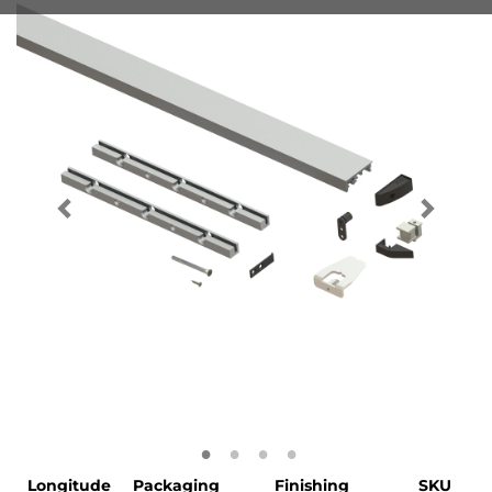
Longitude
Packaging
Finishing
SKU