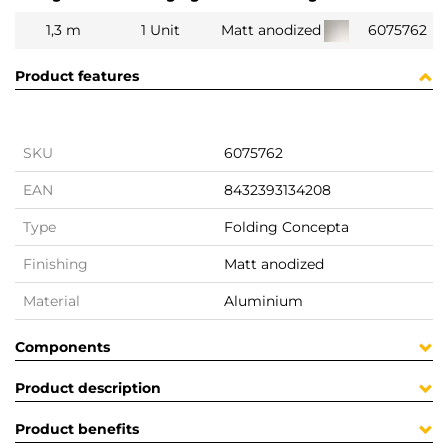
1,3 m
1 Unit
Matt anodized
6075762
Product features
SKU
6075762
EAN
8432393134208
Type
Folding Concepta
Finishing
Matt anodized
Material
Aluminium
Components
Product description
Product benefits