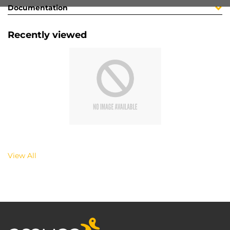
Documentation
Recently viewed
View All