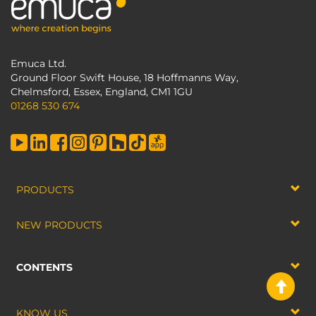
Emuca Ltd.
Ground Floor Swift House, 18 Hoffmanns Way,
Chelmsford, Essex, England, CM1 1GU
01268 530 674
PRODUCTS
NEW PRODUCTS
CONTENTS
KNOW US