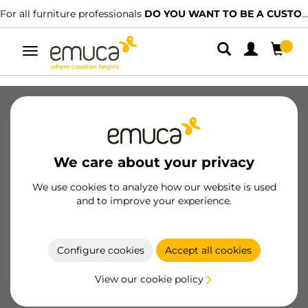
For all furniture professionals
DO YOU WANT TO BE A CUSTOMER?
Toggle
navigation
SKU
52150
/
EAN
Become a customer
We care about your privacy
Product sheet
We use cookies to analyze how our website is used
and to improve your experience.
Configure cookies
Accept all cookies
Product features
View our cookie policy