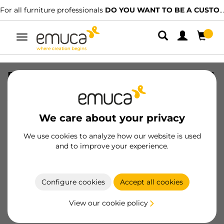
For all furniture professionals
DO YOU WANT TO BE A CUSTOMER?
Toggle
navigation
Base for kitchen drawer bins Recycle, 1
compartment, module 450mm,
Anthracite grey Plastic
We care about your privacy
SKU
8196523
/
EAN
8432393130866
We use cookies to analyze how our website is used
Essential products
and to improve your experience.
Become a customer
Configure cookies
Accept all cookies
Product sheet
View our cookie policy