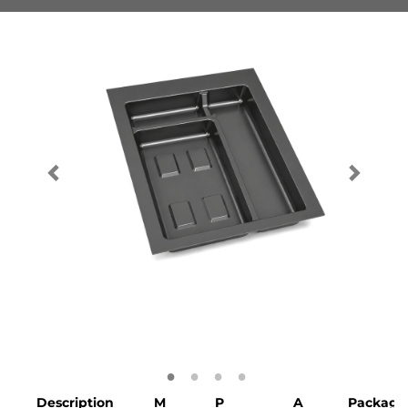
Description
M
P
A
Packagi