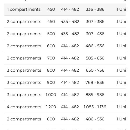
1 compartments
450
414 - 482
336 - 386
1 Unit
2 compartments
450
435 - 482
307 - 386
1 Unit
2 compartments
500
435 - 482
307 - 436
1 Unit
2 compartments
600
414 - 482
486 - 536
1 Unit
2 compartments
700
414 - 482
585 - 636
1 Unit
3 compartments
800
414 - 482
650 - 736
1 Unit
3 compartments
900
414 - 482
768 - 836
1 Unit
3 compartments
1.000
414 - 482
885 - 936
1 Unit
4 compartments
1.200
414 - 482
1.085 - 1.136
1 Unit
2 compartments
600
414 - 482
486 - 536
1 Unit