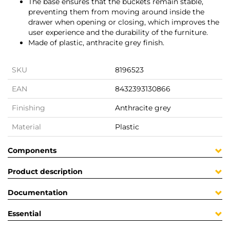
The base ensures that the buckets remain stable,
preventing them from moving around inside the
drawer when opening or closing, which improves the
user experience and the durability of the furniture.
Made of plastic, anthracite grey finish.
SKU
8196523
EAN
8432393130866
Finishing
Anthracite grey
Material
Plastic
Components
Product description
Documentation
Essential