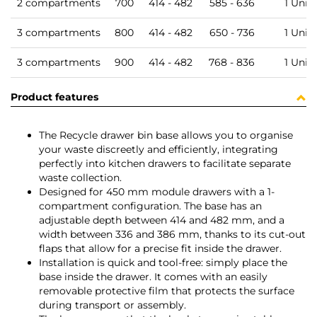
2 compartments
700
414 - 482
585 - 636
1 Unit
3 compartments
800
414 - 482
650 - 736
1 Unit
3 compartments
900
414 - 482
768 - 836
1 Unit
Product features
The Recycle drawer bin base allows you to organise
your waste discreetly and efficiently, integrating
perfectly into kitchen drawers to facilitate separate
waste collection.
Designed for 450 mm module drawers with a 1-
compartment configuration. The base has an
adjustable depth between 414 and 482 mm, and a
width between 336 and 386 mm, thanks to its cut-out
flaps that allow for a precise fit inside the drawer.
Installation is quick and tool-free: simply place the
base inside the drawer. It comes with an easily
removable protective film that protects the surface
during transport or assembly.