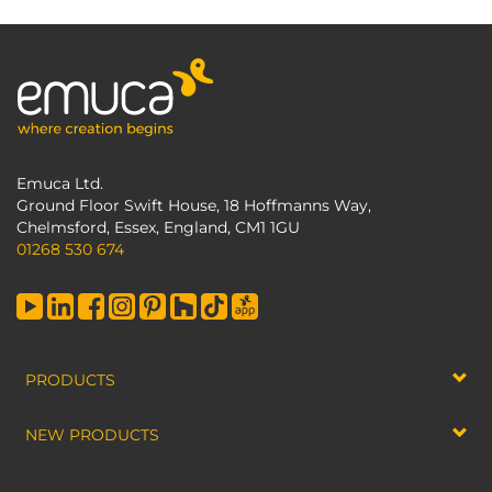
Emuca Ltd.
Ground Floor Swift House, 18 Hoffmanns Way,
Chelmsford, Essex, England, CM1 1GU
01268 530 674
PRODUCTS
NEW PRODUCTS