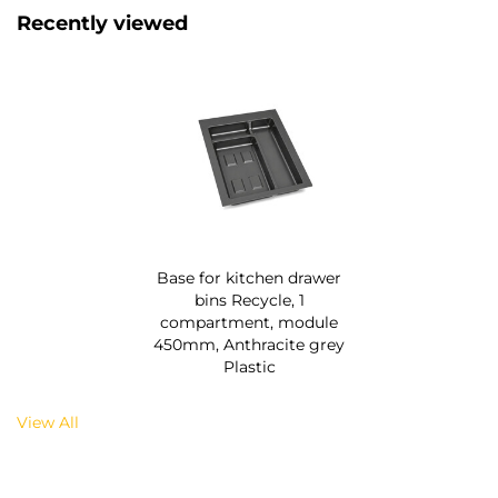
Recently viewed
Base for kitchen drawer
bins Recycle, 1
compartment, module
450mm, Anthracite grey
Plastic
View All