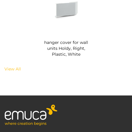
hanger cover for wall
units Holdy, Right,
Plastic, White
View All