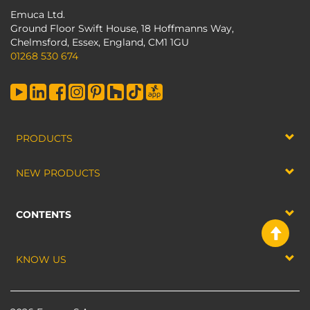
Emuca Ltd.
Ground Floor Swift House, 18 Hoffmanns Way,
Chelmsford, Essex, England, CM1 1GU
01268 530 674
PRODUCTS
NEW PRODUCTS
CONTENTS
KNOW US