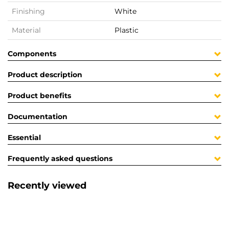
Finishing
White
Material
Plastic
Components
Product description
Product benefits
Documentation
Essential
Frequently asked questions
Recently viewed