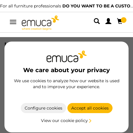
For all furniture professionals
DO YOU WANT TO BE A CUSTOMER?
Toggle
navigation
hanger cover for wall units Holdy,
Right, Plastic, White
SKU
4342815
/
EAN
8432393135366
We care about your privacy
Essential products
We use cookies to analyze how our website is used
and to improve your experience.
Become a customer
Configure cookies
Accept all cookies
Product sheet
View our cookie policy