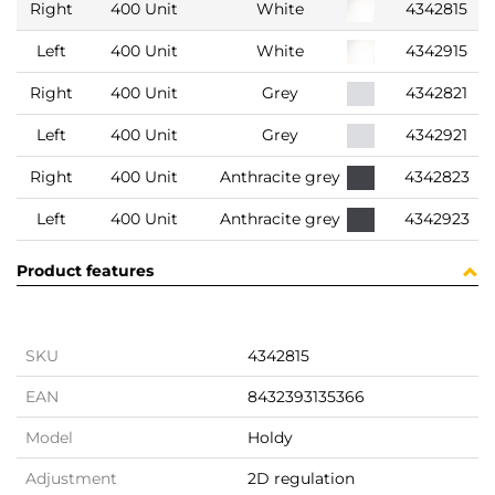
Right
400 Unit
White
4342815
Left
400 Unit
White
4342915
Right
400 Unit
Grey
4342821
Left
400 Unit
Grey
4342921
Right
400 Unit
Anthracite grey
4342823
Left
400 Unit
Anthracite grey
4342923
Product features
SKU
4342815
EAN
8432393135366
Model
Holdy
Adjustment
2D regulation