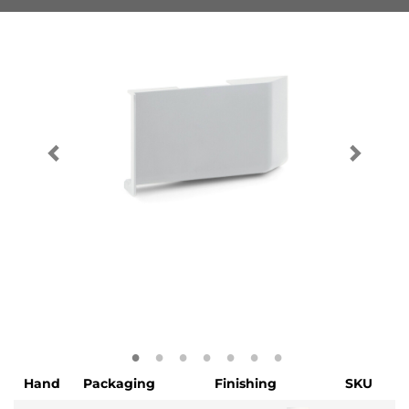
Hand
Packaging
Finishing
SKU