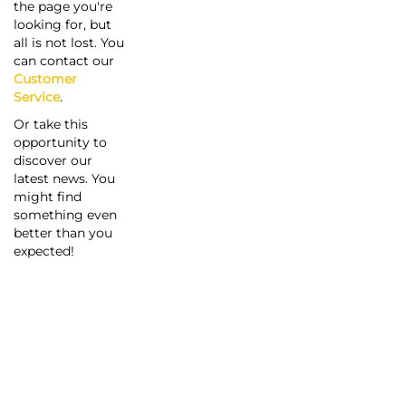
the page you're
looking for, but
all is not lost. You
can contact our
Customer
Service
.
Or take this
opportunity to
discover our
latest news. You
might find
something even
better than you
expected!