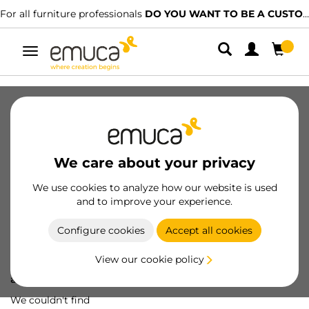
For all furniture professionals
DO YOU WANT TO BE A CUSTOMER?
Toggle
navigation
We care about your privacy
We use cookies to analyze how our website is used
and to improve your experience.
Configure cookies
Accept all cookies
View our cookie policy
Oops! We've lost
a screw...
We couldn't find