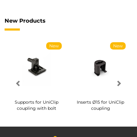
New Products
New
New
Supports for UniClip
Inserts Ø15 for UniClip
coupling with bolt
coupling