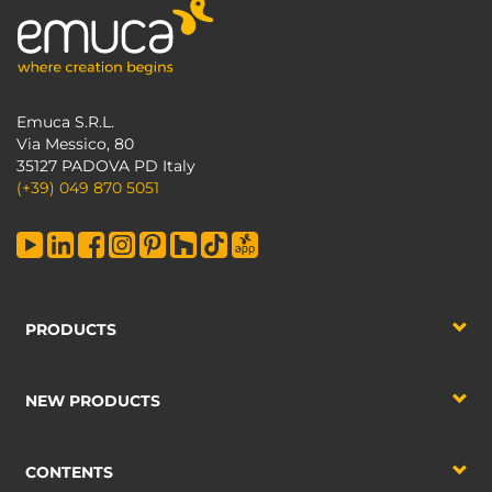
Emuca S.R.L.
Via Messico, 80
35127 PADOVA PD Italy
(+39) 049 870 5051
PRODUCTS
NEW PRODUCTS
CONTENTS