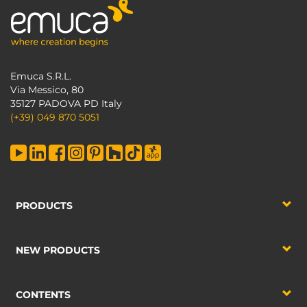
Emuca S.R.L.
Via Messico, 80
35127 PADOVA PD Italy
(+39) 049 870 5051
PRODUCTS
NEW PRODUCTS
CONTENTS