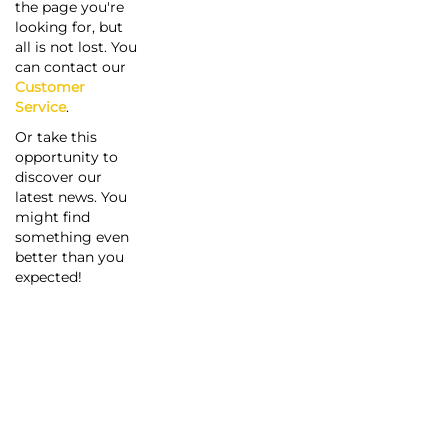
the page you're
looking for, but
all is not lost. You
can contact our
Customer
Service
.
Or take this
opportunity to
discover our
latest news. You
might find
something even
better than you
expected!