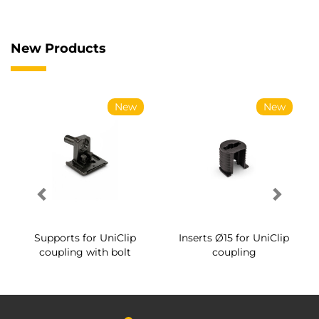
New Products
New
New
Supports for UniClip
Inserts Ø15 for UniClip
coupling with bolt
coupling