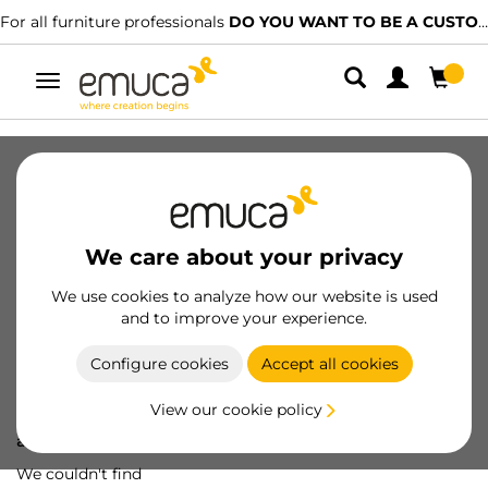
For all furniture professionals
DO YOU WANT TO BE A CUSTOMER?
Toggle
navigation
We care about your privacy
We use cookies to analyze how our website is used
and to improve your experience.
Configure cookies
Accept all cookies
View our cookie policy
Oops! We've lost
a screw...
We couldn't find