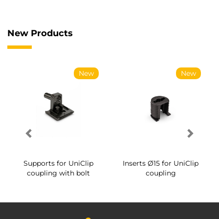
New Products
New
New
Supports for UniClip
Inserts Ø15 for UniClip
coupling with bolt
coupling