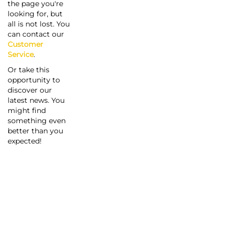
the page you're
looking for, but
all is not lost. You
can contact our
Customer
Service
.
Or take this
opportunity to
discover our
latest news. You
might find
something even
better than you
expected!