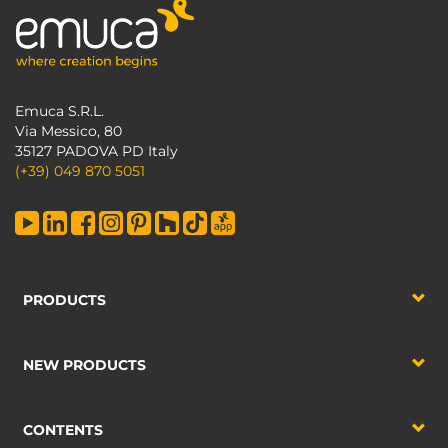
Emuca S.R.L.
Via Messico, 80
35127 PADOVA PD Italy
(+39) 049 870 5051
PRODUCTS
NEW PRODUCTS
CONTENTS