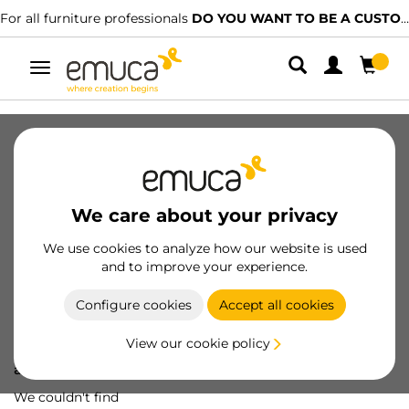
For all furniture professionals
DO YOU WANT TO BE A CUSTOMER?
Toggle
navigation
We care about your privacy
We use cookies to analyze how our website is used
and to improve your experience.
Configure cookies
Accept all cookies
View our cookie policy
Oops! We've lost
a screw...
We couldn't find