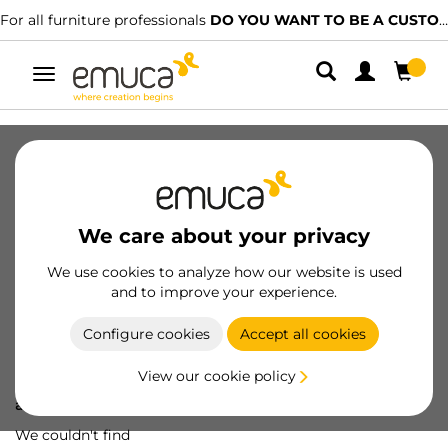
For all furniture professionals
DO YOU WANT TO BE A CUSTOMER?
Toggle
navigation
We care about your privacy
We use cookies to analyze how our website is used
and to improve your experience.
Configure cookies
Accept all cookies
View our cookie policy
Oops! We've lost
a screw...
We couldn't find