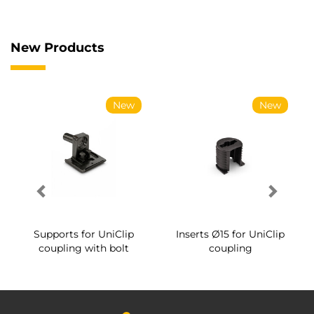
New Products
New
New
Supports for UniClip
Inserts Ø15 for UniClip
coupling with bolt
coupling