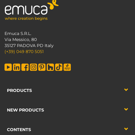
Emuca S.R.L.
Via Messico, 80
35127 PADOVA PD Italy
(+39) 049 870 5051
PRODUCTS
NEW PRODUCTS
CONTENTS