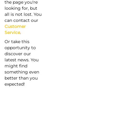
the page you're
looking for, but
all is not lost. You
can contact our
Customer
Service
.
Or take this
opportunity to
discover our
latest news. You
might find
something even
better than you
expected!