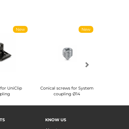
New
New
for UniClip
Conical screws for System
Quartz rot
pling
coupling Ø14
for ward
TS
KNOW US