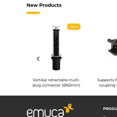
New Products
New
New
g shoe rack
Vertikal retractable multi-
Supports f
 interior
plug connector (Ø60mm)
coupling 
PRODU