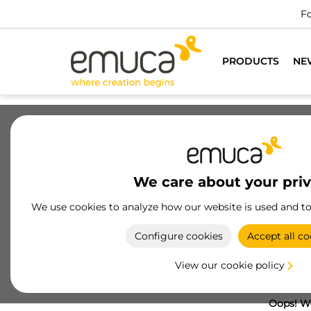
Fo
PRODUCTS
NE
We care about your pri
We use cookies to analyze how our website is used and t
Configure cookies
Accept all co
View our cookie policy
Oops! We