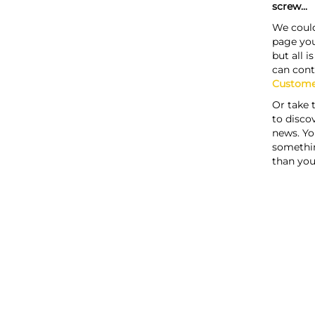
screw...
We could
page you
but all i
can cont
Custome
Or take 
to discov
news. Yo
somethi
than you