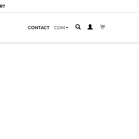
R?
CONTACT
COM