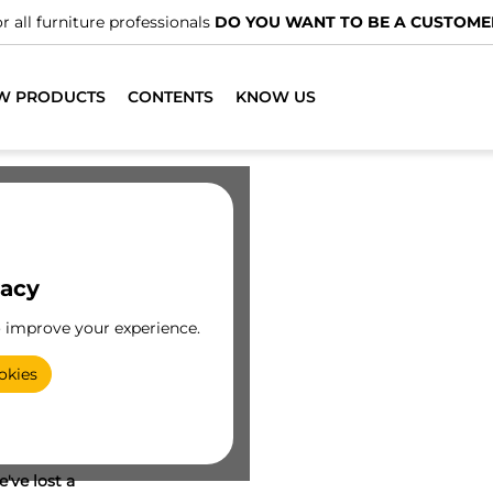
r all furniture professionals
DO YOU WANT TO BE A CUSTOME
W PRODUCTS
CONTENTS
KNOW US
vacy
o improve your experience.
okies
've lost a