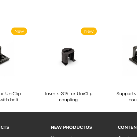
New
New
or UniClip
Inserts Ø15 for UniClip
Supports 
with bolt
coupling
cou
CTS
NEW PRODUCTOS
CONTEN