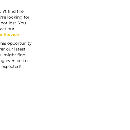
n't find the
're looking for,
s not lost. You
act our
r Service
.
this opportunity
er our latest
u might find
ng even better
 expected!