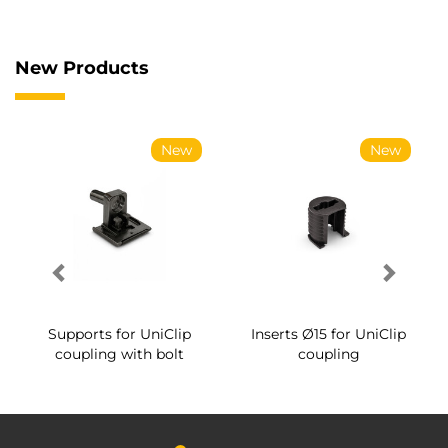
New Products
New
New
Supports for UniClip
Inserts Ø15 for UniClip
coupling with bolt
coupling