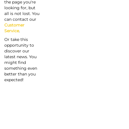
the page you're
looking for, but
all is not lost. You
can contact our
Customer
Service
.
Or take this
opportunity to
discover our
latest news. You
might find
something even
better than you
expected!