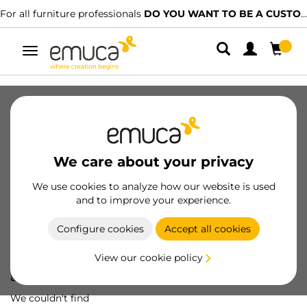
For all furniture professionals
DO YOU WANT TO BE A CUSTOMER?
Toggle
navigation
We care about your privacy
We use cookies to analyze how our website is used
and to improve your experience.
Configure cookies
Accept all cookies
View our cookie policy
Oops! We've lost
a screw...
We couldn't find