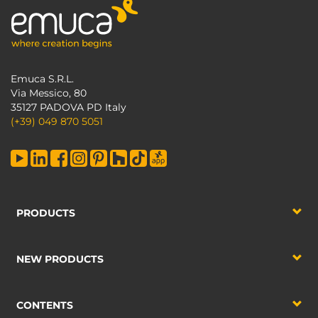
Emuca S.R.L.
Via Messico, 80
35127 PADOVA PD Italy
(+39) 049 870 5051
PRODUCTS
NEW PRODUCTS
CONTENTS