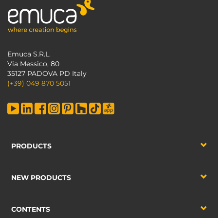
Emuca S.R.L.
Via Messico, 80
35127 PADOVA PD Italy
(+39) 049 870 5051
PRODUCTS
NEW PRODUCTS
CONTENTS