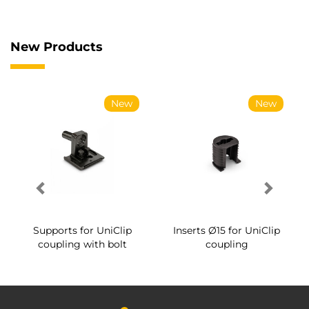
New Products
New
New
Supports for UniClip
Inserts Ø15 for UniClip
coupling with bolt
coupling