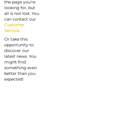
the page you're
looking for, but
all is not lost. You
can contact our
Customer
Service
.
Or take this
opportunity to
discover our
latest news. You
might find
something even
better than you
expected!