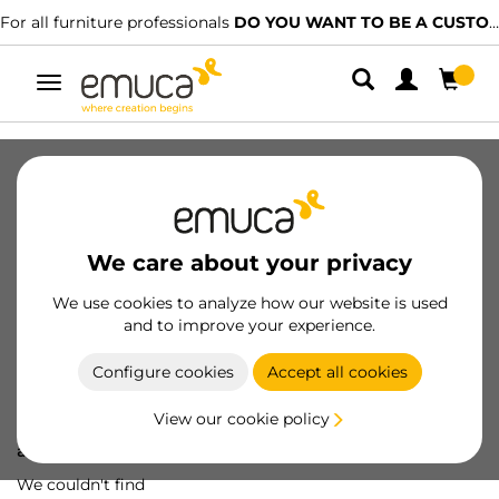
For all furniture professionals
DO YOU WANT TO BE A CUSTOMER?
Toggle
navigation
We care about your privacy
We use cookies to analyze how our website is used
and to improve your experience.
Configure cookies
Accept all cookies
View our cookie policy
Oops! We've lost
a screw...
We couldn't find