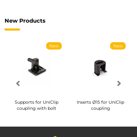
New Products
New
New
Supports for UniClip
Inserts Ø15 for UniClip
coupling with bolt
coupling