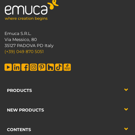
Emuca S.R.L.
Via Messico, 80
35127 PADOVA PD Italy
(+39) 049 870 5051
PRODUCTS
NEW PRODUCTS
CONTENTS