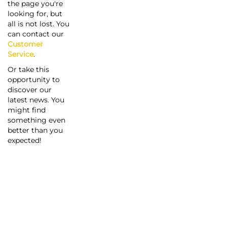
the page you're
looking for, but
all is not lost. You
can contact our
Customer
Service
.
Or take this
opportunity to
discover our
latest news. You
might find
something even
better than you
expected!