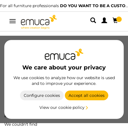
For all furniture professionals
DO YOU WANT TO BE A CUSTOMER?
Toggle
navigation
We care about your privacy
We use cookies to analyze how our website is used
and to improve your experience.
Configure cookies
Accept all cookies
View our cookie policy
Oops! We've lost
a screw...
We couldn't find