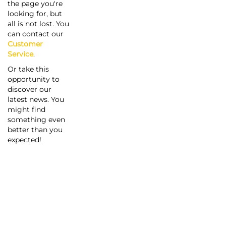
the page you're
looking for, but
all is not lost. You
can contact our
Customer
Service
.
Or take this
opportunity to
discover our
latest news. You
might find
something even
better than you
expected!