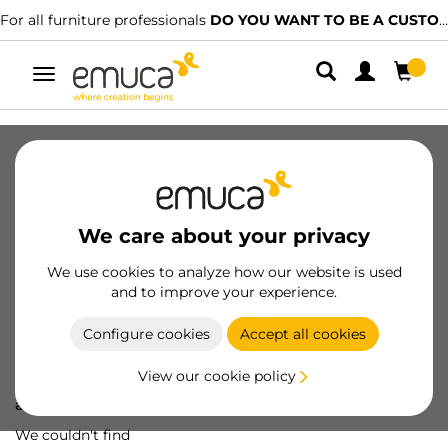
For all furniture professionals
DO YOU WANT TO BE A CUSTOMER?
Toggle
navigation
We care about your privacy
We use cookies to analyze how our website is used
and to improve your experience.
Configure cookies
Accept all cookies
View our cookie policy
Oops! We've lost
a screw...
We couldn't find