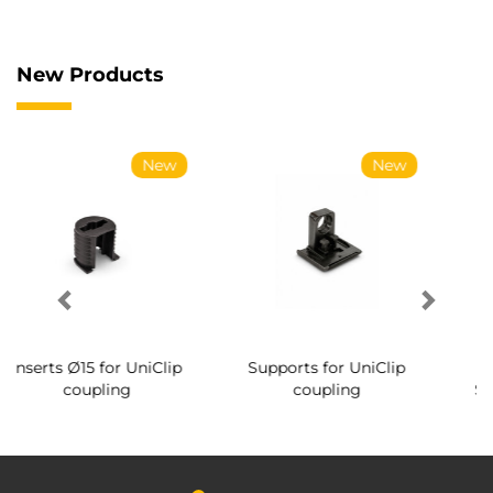
New Products
New
New
Ne
niClip
Supports for UniClip
Conical screws for
coupling
System coupling Ø1