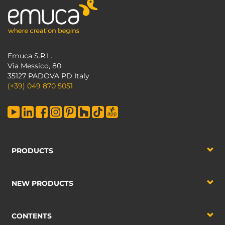
Emuca S.R.L.
Via Messico, 80
35127 PADOVA PD Italy
(+39) 049 870 5051
PRODUCTS
NEW PRODUCTS
CONTENTS