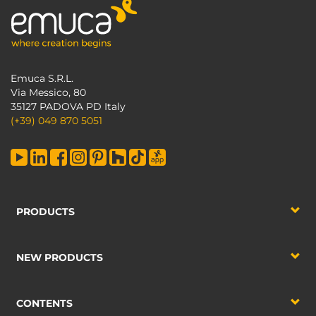
Emuca S.R.L.
Via Messico, 80
35127 PADOVA PD Italy
(+39) 049 870 5051
PRODUCTS
NEW PRODUCTS
CONTENTS