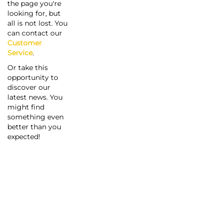
the page you're
looking for, but
all is not lost. You
can contact our
Customer
Service
.
Or take this
opportunity to
discover our
latest news. You
might find
something even
better than you
expected!