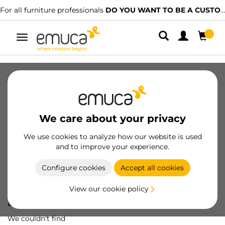
For all furniture professionals
DO YOU WANT TO BE A CUSTOMER?
Toggle
navigation
We care about your privacy
We use cookies to analyze how our website is used
and to improve your experience.
Configure cookies
Accept all cookies
View our cookie policy
Oops! We've lost
a screw...
We couldn't find