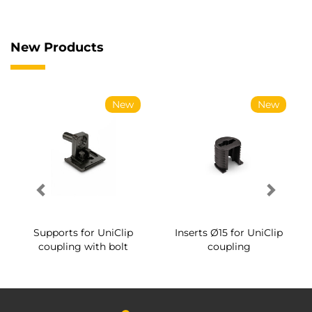
New Products
New
New
Supports for UniClip
Inserts Ø15 for UniClip
coupling with bolt
coupling