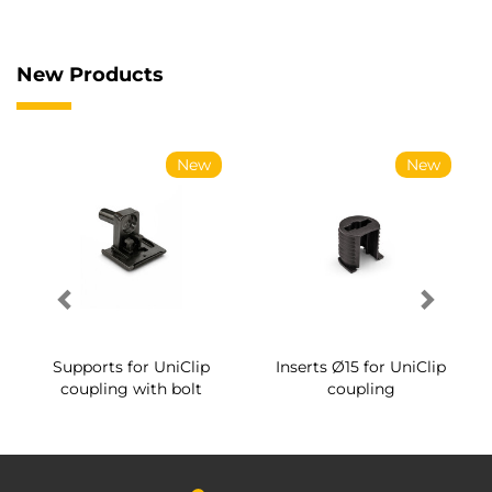
New Products
New
New
Supports for UniClip
Inserts Ø15 for UniClip
coupling with bolt
coupling