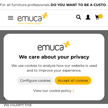
For all furniture professionals
DO YOU WANT TO BE A CUSTOMER?
Toggle
navigation
We care about your privacy
We use cookies to analyze how our website is used
and to improve your experience.
Configure cookies
Accept all cookies
View our cookie policy
Oops! We've lost
a screw...
We couldn't find