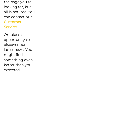
the page you're
looking for, but
all is not lost. You
can contact our
Customer
Service
.
Or take this
opportunity to
discover our
latest news. You
might find
something even
better than you
expected!