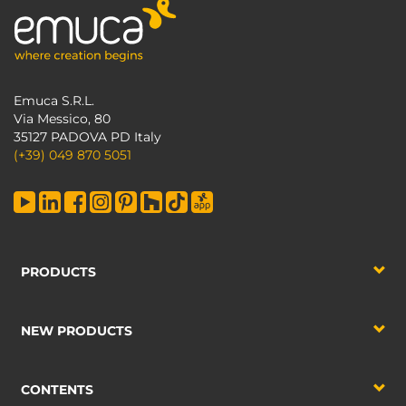
Emuca S.R.L.
Via Messico, 80
35127 PADOVA PD Italy
(+39) 049 870 5051
PRODUCTS
NEW PRODUCTS
CONTENTS