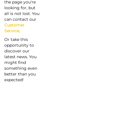
the page you're
looking for, but
all is not lost. You
can contact our
Customer
Service
.
Or take this
opportunity to
discover our
latest news. You
might find
something even
better than you
expected!