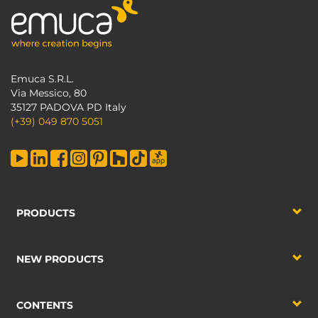
Emuca S.R.L.
Via Messico, 80
35127 PADOVA PD Italy
(+39) 049 870 5051
PRODUCTS
NEW PRODUCTS
CONTENTS