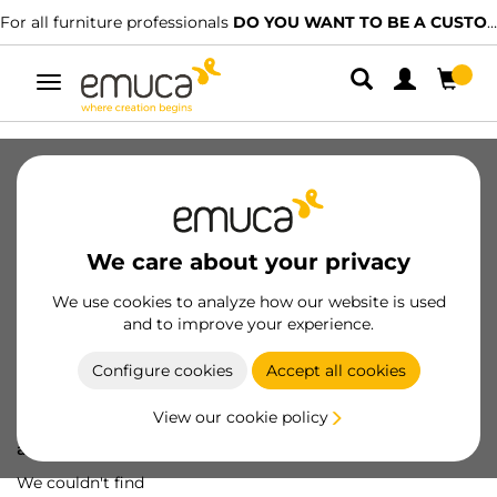
For all furniture professionals
DO YOU WANT TO BE A CUSTOMER?
Toggle
navigation
We care about your privacy
We use cookies to analyze how our website is used
and to improve your experience.
Configure cookies
Accept all cookies
View our cookie policy
Oops! We've lost
a screw...
We couldn't find