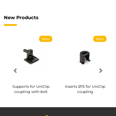
New Products
New
New
Supports for UniClip
Inserts Ø15 for UniClip
coupling with bolt
coupling