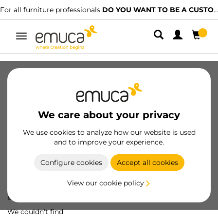
For all furniture professionals
DO YOU WANT TO BE A CUSTOMER?
Toggle
navigation
We care about your privacy
We use cookies to analyze how our website is used
and to improve your experience.
Configure cookies
Accept all cookies
View our cookie policy
Oops! We've lost
a screw...
We couldn't find