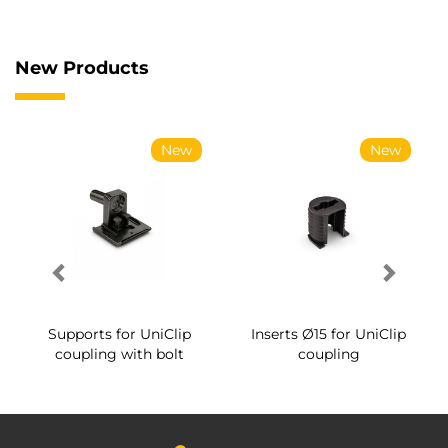
New Products
New
New
Supports for UniClip
Inserts Ø15 for UniClip
coupling with bolt
coupling