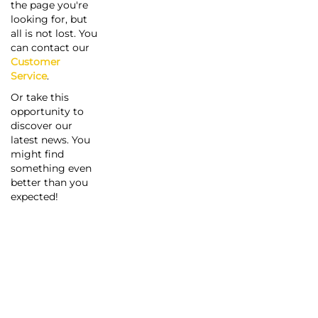
the page you're
looking for, but
all is not lost. You
can contact our
Customer
Service
.
Or take this
opportunity to
discover our
latest news. You
might find
something even
better than you
expected!