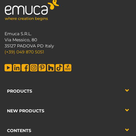
Emuca S.R.L.
Via Messico, 80
35127 PADOVA PD Italy
(+39) 049 870 5051
PRODUCTS
NEW PRODUCTS
CONTENTS