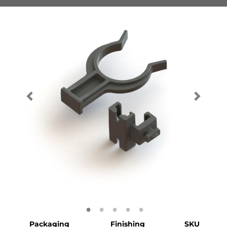
Packaging
Finishing
SKU