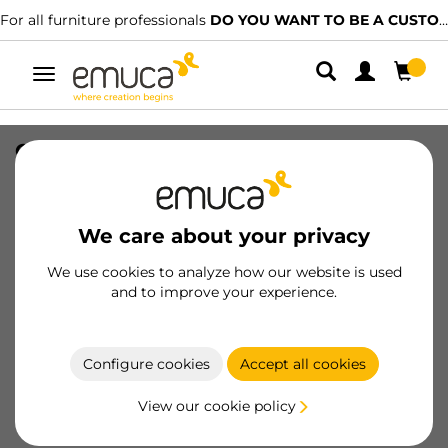
For all furniture professionals
DO YOU WANT TO BE A CUSTOMER?
Toggle
navigation
Clip for plinth Noline and Plasline for
Bone feet with square base, Plastic,
Black
We care about your privacy
SKU
3913517
/
EAN
8432393327525
We use cookies to analyze how our website is used
Essential products
and to improve your experience.
Become a customer
Configure cookies
Accept all cookies
Product sheet
View our cookie policy