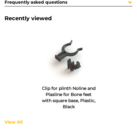
Frequently asked questions
Recently viewed
Clip for plinth Noline and
Plasline for Bone feet
with square base, Plastic,
Black
View All