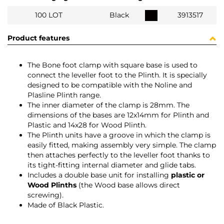
100 LOT
Black
3913517
Product features
The Bone foot clamp with square base is used to
connect the leveller foot to the Plinth. It is specially
designed to be compatible with the Noline and
Plasline Plinth range.
The inner diameter of the clamp is 28mm. The
dimensions of the bases are 12x14mm for Plinth and
Plastic and 14x28 for Wood Plinth.
The Plinth units have a groove in which the clamp is
easily fitted, making assembly very simple. The clamp
then attaches perfectly to the leveller foot thanks to
its tight-fitting internal diameter and glide tabs.
Includes a double base unit for installing
plastic or
Wood Plinths
(the Wood base allows direct
screwing).
Made of Black Plastic.