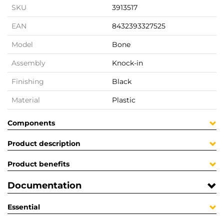
SKU
3913517
EAN
8432393327525
Model
Bone
Assembly
Knock-in
Finishing
Black
Material
Plastic
Components
Product description
Product benefits
Documentation
Essential