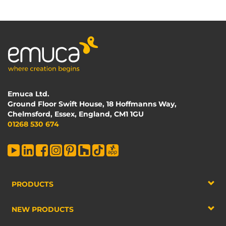
Emuca Ltd.
Ground Floor Swift House, 18 Hoffmanns Way,
Chelmsford, Essex, England, CM1 1GU
01268 530 674
PRODUCTS
NEW PRODUCTS