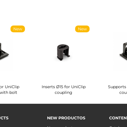
New
New
or UniClip
Inserts Ø15 for UniClip
Supports 
with bolt
coupling
cou
CTS
NEW PRODUCTOS
CONTEN