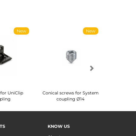
New
New
for UniClip
Conical screws for System
Quartz rot
pling
coupling Ø14
for ward
TS
KNOW US