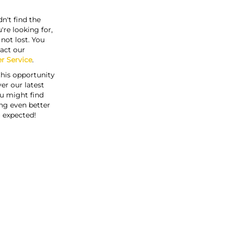
n't find the
're looking for,
s not lost. You
act our
r Service
.
this opportunity
er our latest
u might find
ng even better
 expected!