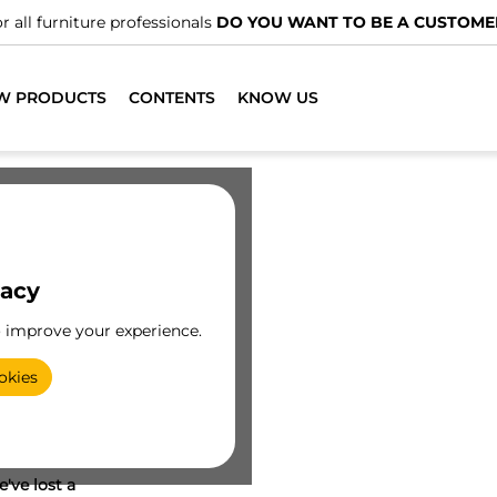
r all furniture professionals
DO YOU WANT TO BE A CUSTOME
W PRODUCTS
CONTENTS
KNOW US
vacy
o improve your experience.
okies
've lost a