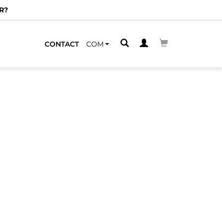
R?
CONTACT
COM