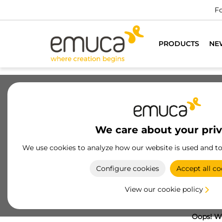
Fo
PRODUCTS
NE
We care about your pri
We use cookies to analyze how our website is used and t
Configure cookies
Accept all co
View our cookie policy
Oops! We