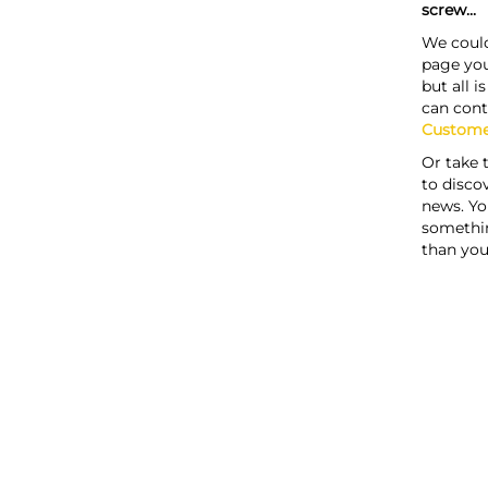
screw...
We could
page you
but all i
can cont
Custome
Or take 
to discov
news. Yo
somethi
than you