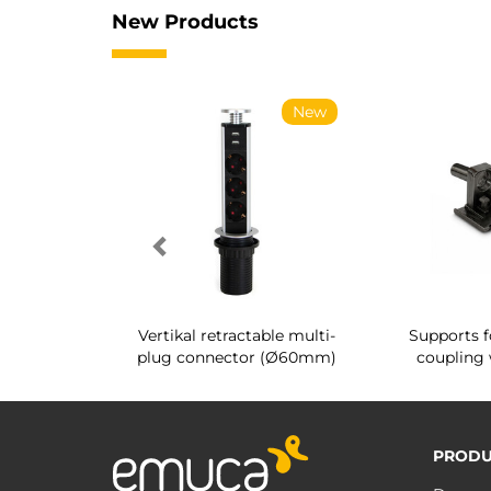
New Products
New
New
g shoe rack
Vertikal retractable multi-
Supports f
 interior
plug connector (Ø60mm)
coupling 
PRODU