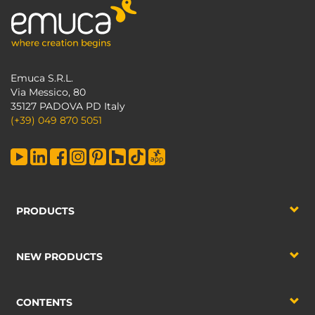
Emuca S.R.L.
Via Messico, 80
35127 PADOVA PD Italy
(+39) 049 870 5051
PRODUCTS
NEW PRODUCTS
CONTENTS