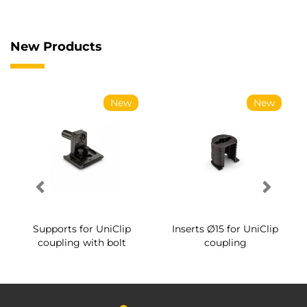
New Products
New
New
Supports for UniClip
Inserts Ø15 for UniClip
coupling with bolt
coupling