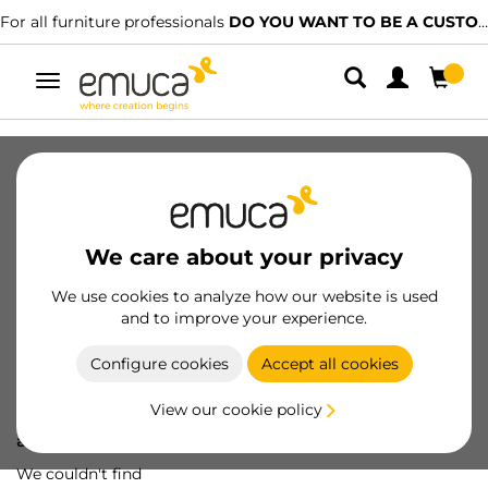
For all furniture professionals
DO YOU WANT TO BE A CUSTOMER?
Toggle
navigation
We care about your privacy
We use cookies to analyze how our website is used
and to improve your experience.
Configure cookies
Accept all cookies
View our cookie policy
Oops! We've lost
a screw...
We couldn't find