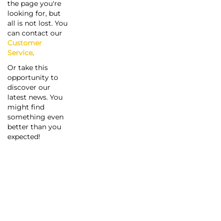
the page you're
looking for, but
all is not lost. You
can contact our
Customer
Service
.
Or take this
opportunity to
discover our
latest news. You
might find
something even
better than you
expected!