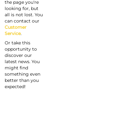
the page you're
looking for, but
all is not lost. You
can contact our
Customer
Service
.
Or take this
opportunity to
discover our
latest news. You
might find
something even
better than you
expected!