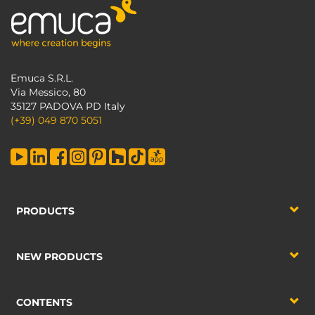
Emuca S.R.L.
Via Messico, 80
35127 PADOVA PD Italy
(+39) 049 870 5051
PRODUCTS
NEW PRODUCTS
CONTENTS