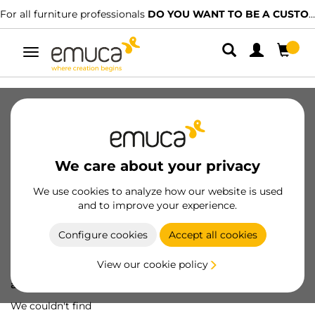
For all furniture professionals
DO YOU WANT TO BE A CUSTOMER?
Toggle
navigation
We care about your privacy
We use cookies to analyze how our website is used
and to improve your experience.
Configure cookies
Accept all cookies
View our cookie policy
Oops! We've lost
a screw...
We couldn't find