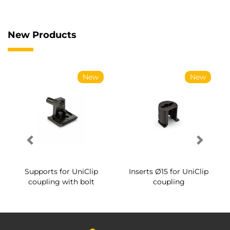
New Products
New
New
Supports for UniClip
Inserts Ø15 for UniClip
coupling with bolt
coupling