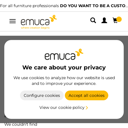
For all furniture professionals
DO YOU WANT TO BE A CUSTOMER?
Toggle
navigation
We care about your privacy
We use cookies to analyze how our website is used
and to improve your experience.
Configure cookies
Accept all cookies
View our cookie policy
Oops! We've lost
a screw...
We couldn't find