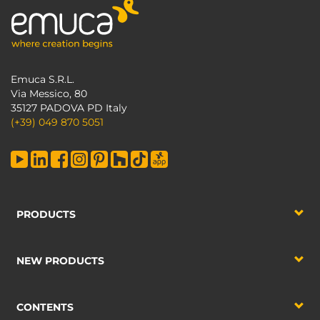
Emuca S.R.L.
Via Messico, 80
35127 PADOVA PD Italy
(+39) 049 870 5051
PRODUCTS
NEW PRODUCTS
CONTENTS