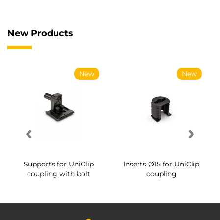
New Products
New
New
Supports for UniClip
Inserts Ø15 for UniClip
coupling with bolt
coupling