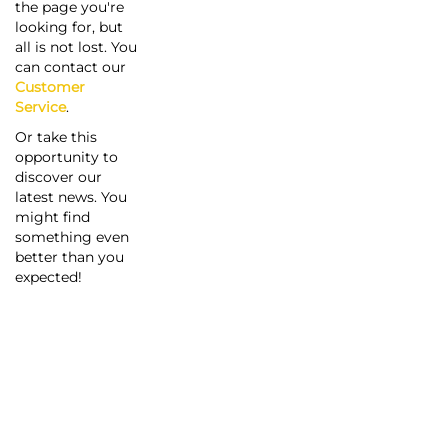
the page you're
looking for, but
all is not lost. You
can contact our
Customer
Service
.
Or take this
opportunity to
discover our
latest news. You
might find
something even
better than you
expected!