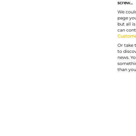
screw...
We could
page you
but all i
can cont
Custome
Or take 
to discov
news. Yo
somethi
than you