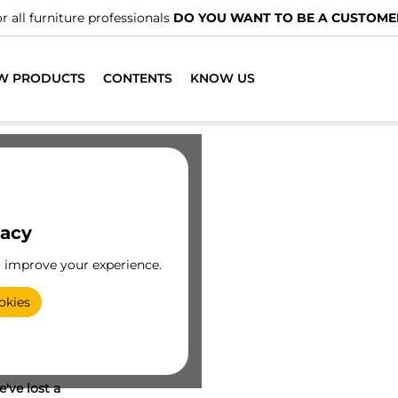
r all furniture professionals
DO YOU WANT TO BE A CUSTOME
W PRODUCTS
CONTENTS
KNOW US
vacy
o improve your experience.
okies
've lost a