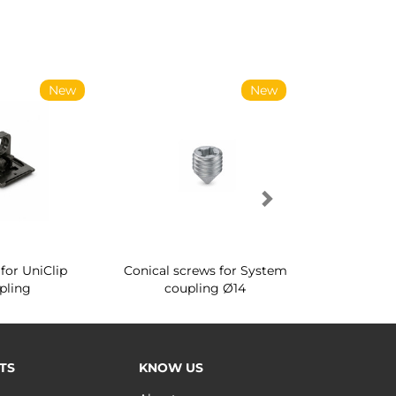
New
New
for UniClip
Conical screws for System
Quartz rot
pling
coupling Ø14
for ward
TS
KNOW US