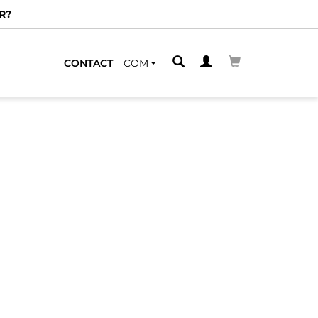
R?
CONTACT
COM