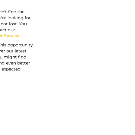
n't find the
're looking for,
s not lost. You
act our
r Service
.
this opportunity
er our latest
u might find
ng even better
 expected!