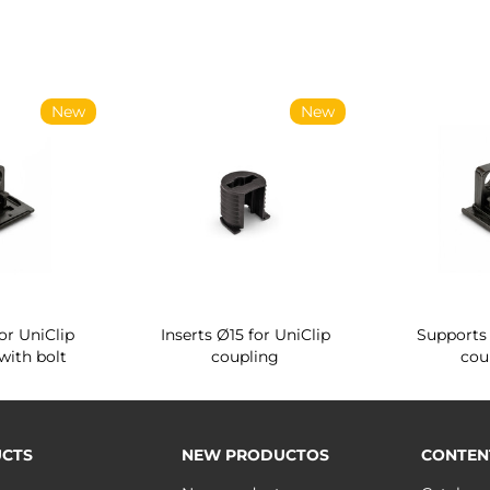
New
New
or UniClip
Inserts Ø15 for UniClip
Supports 
with bolt
coupling
cou
CTS
NEW PRODUCTOS
CONTEN