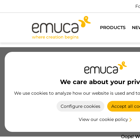
Fo
PRODUCTS
NE
We care about your pri
We use cookies to analyze how our website is used and t
Configure cookies
Accept all co
View our cookie policy
Oops! We