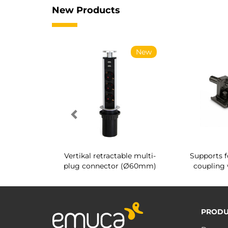
New Products
New
New
g shoe rack
Vertikal retractable multi-
Supports f
 interior
plug connector (Ø60mm)
coupling 
PRODU