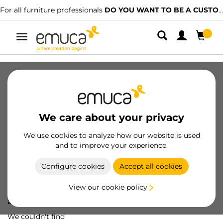
For all furniture professionals
DO YOU WANT TO BE A CUSTOMER?
Toggle
navigation
We care about your privacy
We use cookies to analyze how our website is used
and to improve your experience.
Configure cookies
Accept all cookies
View our cookie policy
Oops! We've lost
a screw...
We couldn't find