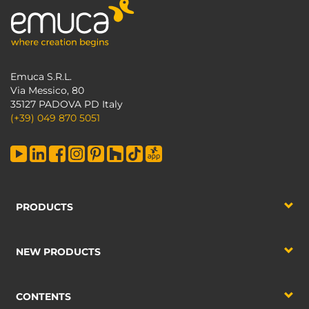
Emuca S.R.L.
Via Messico, 80
35127 PADOVA PD Italy
(+39) 049 870 5051
PRODUCTS
NEW PRODUCTS
CONTENTS