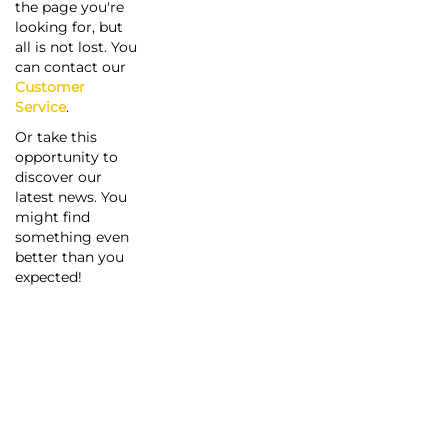
the page you're
looking for, but
all is not lost. You
can contact our
Customer
Service
.
Or take this
opportunity to
discover our
latest news. You
might find
something even
better than you
expected!