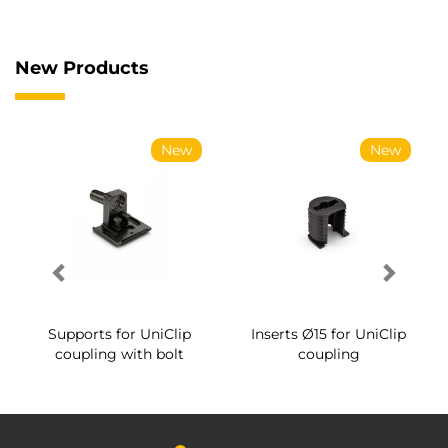
New Products
New
New
Supports for UniClip
Inserts Ø15 for UniClip
coupling with bolt
coupling