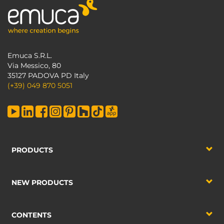
Emuca S.R.L.
Via Messico, 80
35127 PADOVA PD Italy
(+39) 049 870 5051
PRODUCTS
NEW PRODUCTS
CONTENTS