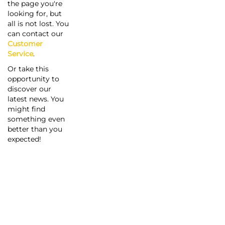
the page you're
looking for, but
all is not lost. You
can contact our
Customer
Service
.
Or take this
opportunity to
discover our
latest news. You
might find
something even
better than you
expected!