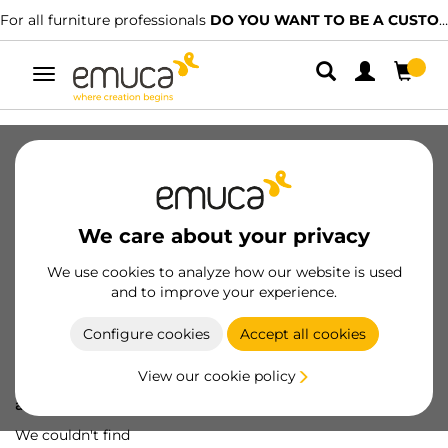
For all furniture professionals
DO YOU WANT TO BE A CUSTOMER?
Toggle
navigation
We care about your privacy
We use cookies to analyze how our website is used
and to improve your experience.
Configure cookies
Accept all cookies
View our cookie policy
Oops! We've lost
a screw...
We couldn't find