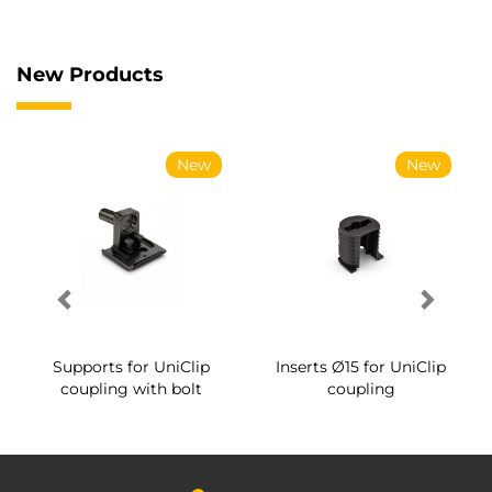
New Products
New
New
Supports for UniClip
Inserts Ø15 for UniClip
coupling with bolt
coupling