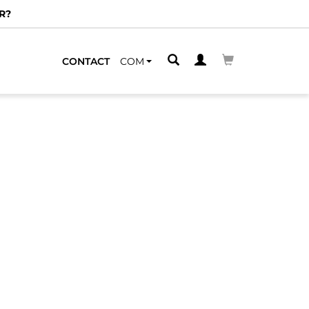
R?
CONTACT
COM