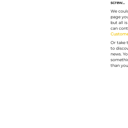
screw...
We could
page you
but all i
can cont
Custome
Or take 
to discov
news. Yo
somethi
than you