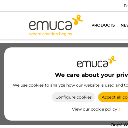
Fo
PRODUCTS
NE
We care about your pri
We use cookies to analyze how our website is used and t
Configure cookies
Accept all co
View our cookie policy
Oops! We