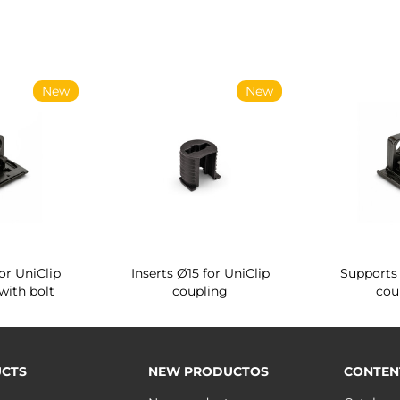
New
New
or UniClip
Inserts Ø15 for UniClip
Supports 
with bolt
coupling
cou
CTS
NEW PRODUCTOS
CONTEN