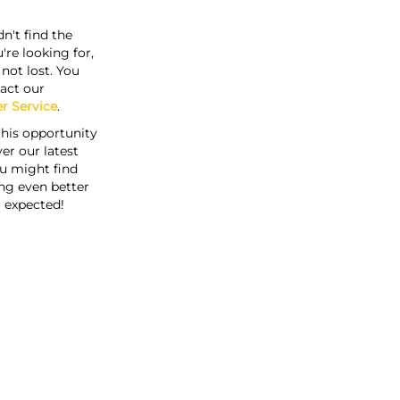
n't find the
're looking for,
s not lost. You
act our
r Service
.
this opportunity
er our latest
u might find
ng even better
 expected!