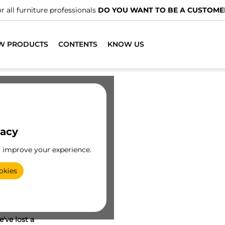
r all furniture professionals
DO YOU WANT TO BE A CUSTOME
W PRODUCTS
CONTENTS
KNOW US
vacy
o improve your experience.
okies
've lost a