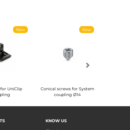
New
New
for UniClip
Conical screws for System
Quartz rot
pling
coupling Ø14
for ward
TS
KNOW US