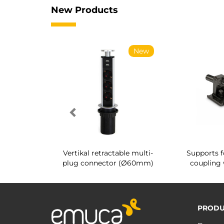
New Products
New
New
g shoe rack
Vertikal retractable multi-
Supports f
 interior
plug connector (Ø60mm)
coupling 
PRODU